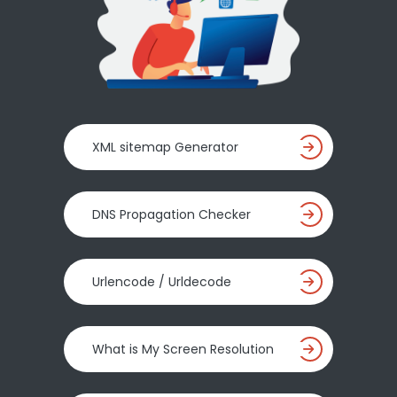
XML sitemap Generator
DNS Propagation Checker
Urlencode / Urldecode
What is My Screen Resolution