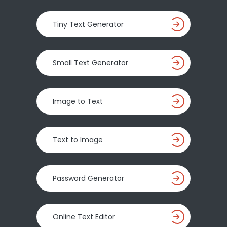
Tiny Text Generator
Small Text Generator
Image to Text
Text to Image
Password Generator
Online Text Editor