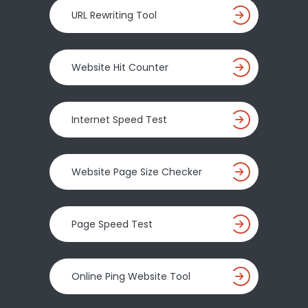
URL Rewriting Tool
Website Hit Counter
Internet Speed Test
Website Page Size Checker
Page Speed Test
Online Ping Website Tool