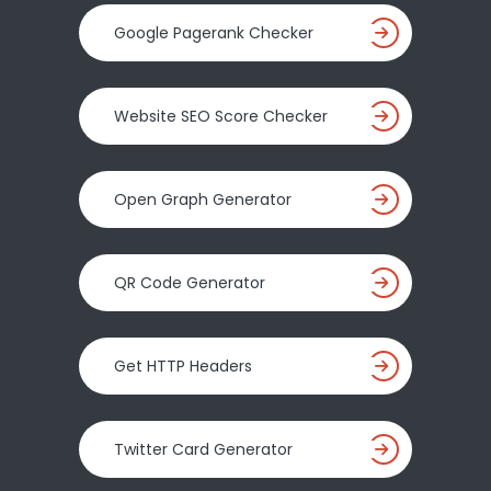
Google Pagerank Checker
Website SEO Score Checker
Open Graph Generator
QR Code Generator
Get HTTP Headers
Twitter Card Generator