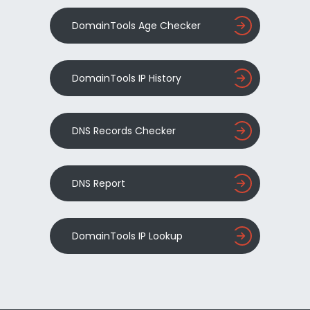
DomainTools Age Checker
DomainTools IP History
DNS Records Checker
DNS Report
DomainTools IP Lookup