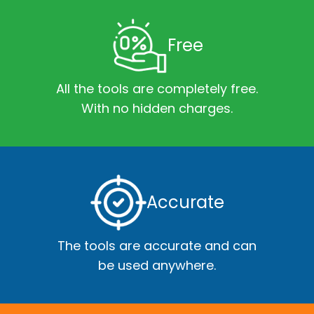
Free
All the tools are completely free.
With no hidden charges.
Accurate
The tools are accurate and can
be used anywhere.