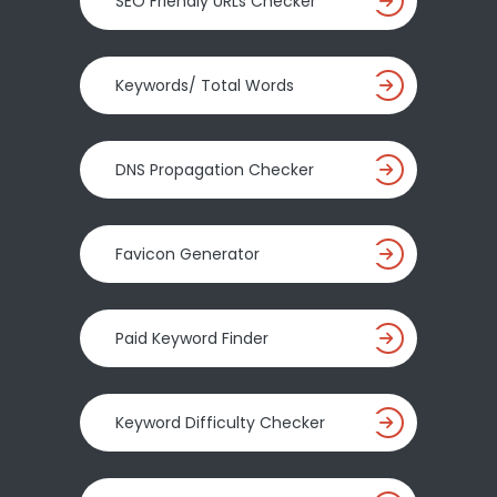
SEO Friendly URLs Checker
Keywords/ Total Words
DNS Propagation Checker
Favicon Generator
Paid Keyword Finder
Keyword Difficulty Checker