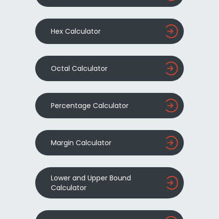
Hex Calculator
Octal Calculator
Percentage Calculator
Margin Calculator
Lower and Upper Bound
Calculator