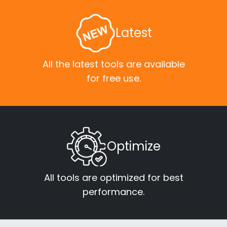
Latest
All the latest tools are available
for free use.
Optimize
All tools are optimized for best
performance.