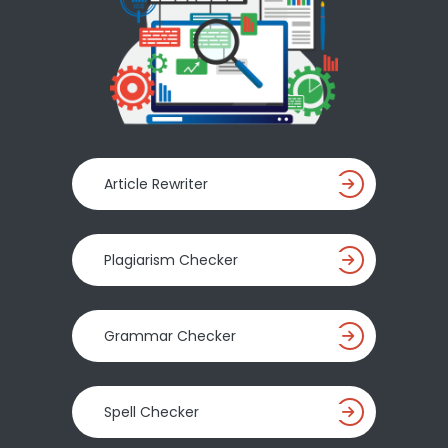
Article Rewriter
Plagiarism Checker
Grammar Checker
Spell Checker