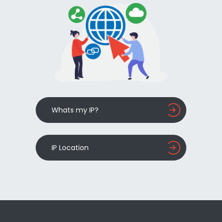
Whats my IP?
IP Location