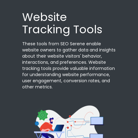
Website
Tracking Tools
These tools from SEO Serene enable
website owners to gather data and insights
about their website visitors' behavior,
interactions, and preferences. Website
tracking tools provide valuable information
for understanding website performance,
user engagement, conversion rates, and
other metrics.