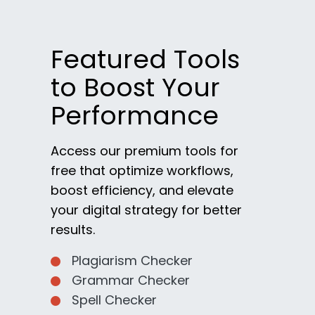
Featured Tools
to Boost Your
Performance
Access our premium tools for
free that optimize workflows,
boost efficiency, and elevate
your digital strategy for better
results.
Plagiarism Checker
Grammar Checker
Spell Checker