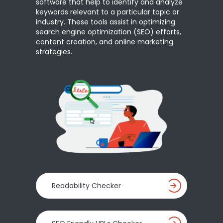
software that help to identify and analyze
keywords relevant to a particular topic or
industry. These tools assist in optimizing
search engine optimization (SEO) efforts,
content creation, and online marketing
strategies.
Readability Checker