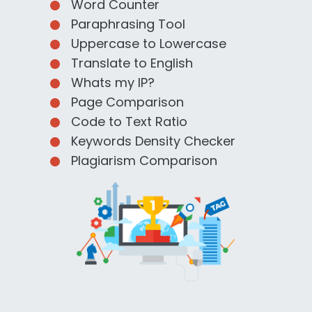
Word Counter
Paraphrasing Tool
Uppercase to Lowercase
Translate to English
Whats my IP?
Page Comparison
Code to Text Ratio
Keywords Density Checker
Plagiarism Comparison