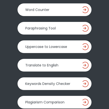
Word Counter
Paraphrasing Tool
Uppercase to Lowercase
Translate to English
Keywords Density Checker
Plagiarism Comparison