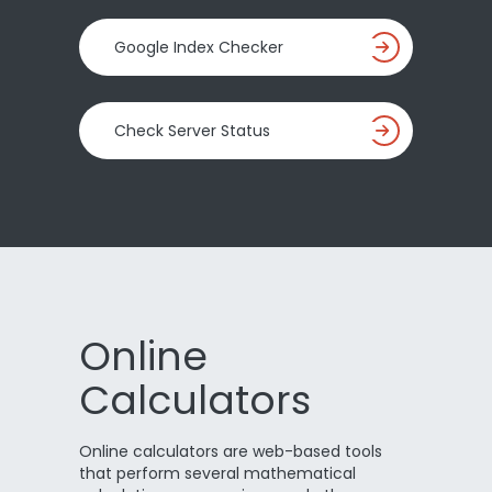
Google Index Checker
Check Server Status
Online
Calculators
Online calculators are web-based tools
that perform several mathematical