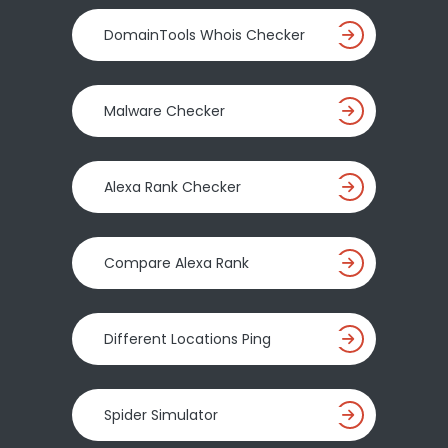
DomainTools Whois Checker
Malware Checker
Alexa Rank Checker
Compare Alexa Rank
Different Locations Ping
Spider Simulator