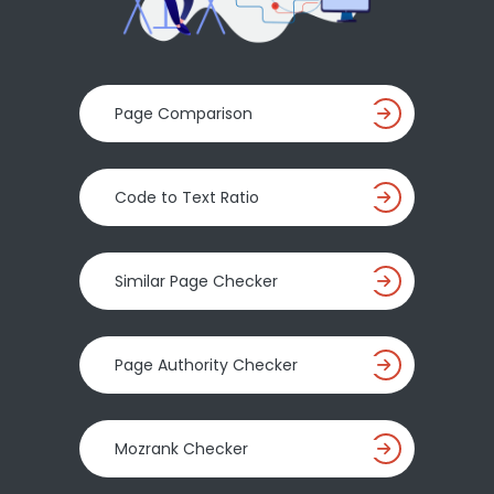
Page Comparison
Code to Text Ratio
Similar Page Checker
Page Authority Checker
Mozrank Checker