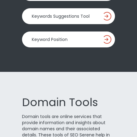
Keywords Suggestions Tool
Keyword Position
Domain Tools
Domain tools are online services that
provide information and insights about
domain names and their associated
details. These tools of SEO Serene help in