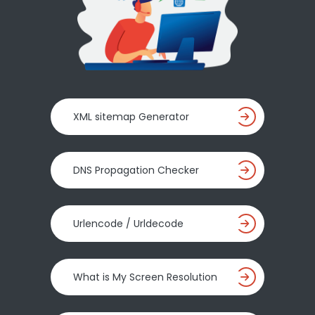
XML sitemap Generator
DNS Propagation Checker
Urlencode / Urldecode
What is My Screen Resolution