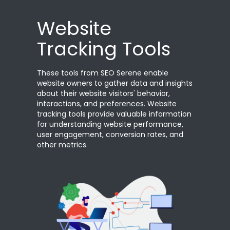
Website
Tracking Tools
These tools from SEO Serene enable
website owners to gather data and insights
about their website visitors' behavior,
interactions, and preferences. Website
tracking tools provide valuable information
for understanding website performance,
user engagement, conversion rates, and
other metrics.