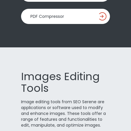
PDF Compressor
Images Editing
Tools
Image editing tools from SEO Serene are
applications or software used to modify
and enhance images. These tools offer a
range of features and functionalities to
edit, manipulate, and optimize images.