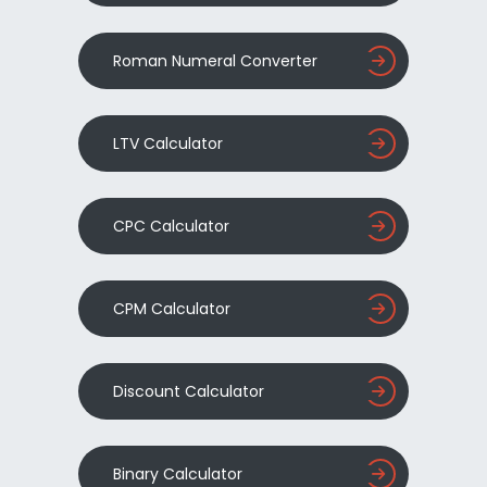
Roman Numeral Converter
LTV Calculator
CPC Calculator
CPM Calculator
Discount Calculator
Binary Calculator