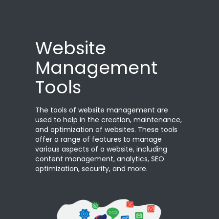
Website
Management
Tools
The tools of website management are
used to help in the creation, maintenance,
and optimization of websites. These tools
offer a range of features to manage
various aspects of a website, including
content management, analytics, SEO
optimization, security, and more.