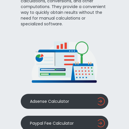
calculations, conversions, and other
computations. They provide a convenient
way to quickly obtain results without the
need for manual calculations or
specialized software.
Adsense Calculator
Paypal Fee Calculator