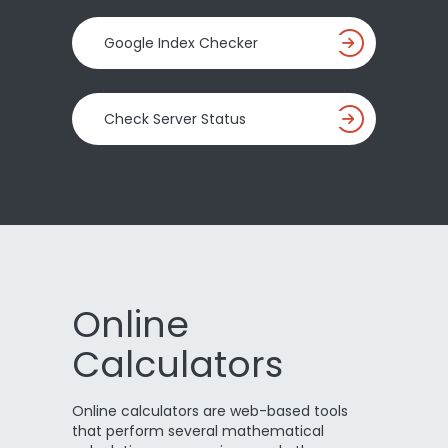
Google Index Checker
Check Server Status
Online
Calculators
Online calculators are web-based tools
that perform several mathematical