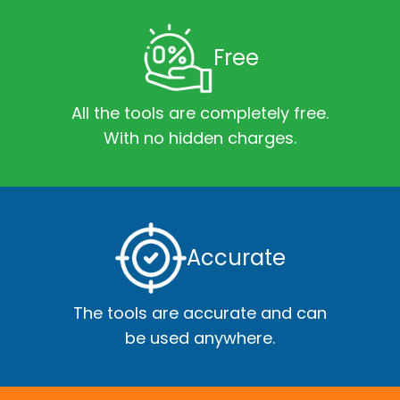
Free
All the tools are completely free.
With no hidden charges.
Accurate
The tools are accurate and can
be used anywhere.