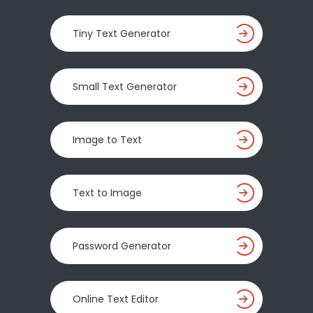
Tiny Text Generator
Small Text Generator
Image to Text
Text to Image
Password Generator
Online Text Editor