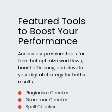
Featured Tools
to Boost Your
Performance
Access our premium tools for
free that optimize workflows,
boost efficiency, and elevate
your digital strategy for better
results.
Plagiarism Checker
Grammar Checker
Spell Checker