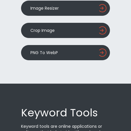
Image Resizer
Crop Image
PNG To WebP
Keyword Tools
Keyword tools are online applications or