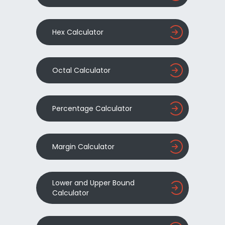
Hex Calculator
Octal Calculator
Percentage Calculator
Margin Calculator
Lower and Upper Bound
Calculator