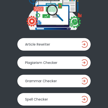
Article Rewriter
Plagiarism Checker
Grammar Checker
Spell Checker