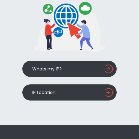
Whats my IP?
IP Location