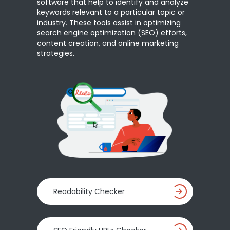
software that help to identify and analyze
keywords relevant to a particular topic or
industry. These tools assist in optimizing
search engine optimization (SEO) efforts,
content creation, and online marketing
strategies.
Readability Checker