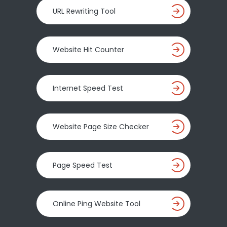
URL Rewriting Tool
Website Hit Counter
Internet Speed Test
Website Page Size Checker
Page Speed Test
Online Ping Website Tool