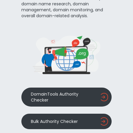
domain name research, domain
management, domain monitoring, and
overall domain-related analysis.
DomainTools Authority
Checker
Bulk Authority Checker