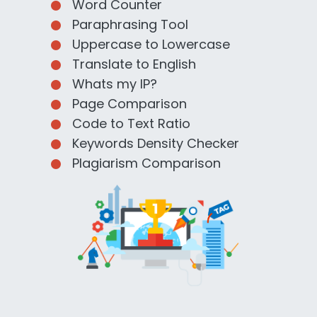
Word Counter
Paraphrasing Tool
Uppercase to Lowercase
Translate to English
Whats my IP?
Page Comparison
Code to Text Ratio
Keywords Density Checker
Plagiarism Comparison