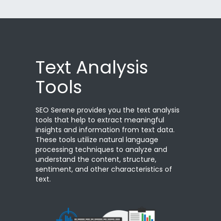
Text Analysis
Tools
SEO Serene provides you the text analysis
tools that help to extract meaningful
insights and information from text data.
These tools utilize natural language
processing techniques to analyze and
understand the content, structure,
sentiment, and other characteristics of
text.