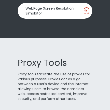
WebPage Screen Resolution
Simulator
Proxy Tools
Proxy tools facilitate the use of proxies for
various purposes. Proxies act as a go-
between a user's device and the internet,
allowing users to browse the nameless
web, access restricted content, improve
security, and perform other tasks.