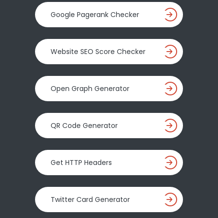
Google Pagerank Checker
Website SEO Score Checker
Open Graph Generator
QR Code Generator
Get HTTP Headers
Twitter Card Generator