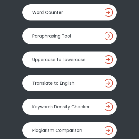
Word Counter
Paraphrasing Tool
Uppercase to Lowercase
Translate to English
Keywords Density Checker
Plagiarism Comparison