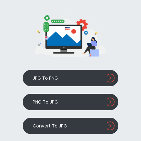
JPG To PNG
PNG To JPG
Convert To JPG