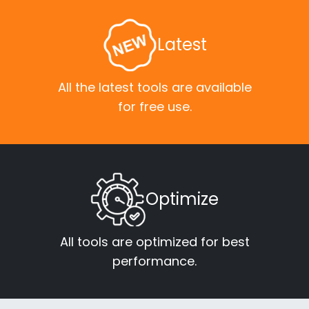
Latest
All the latest tools are available
for free use.
Optimize
All tools are optimized for best
performance.