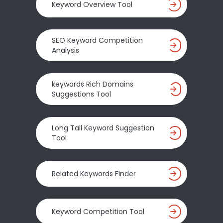
Keyword Overview Tool
SEO Keyword Competition
Analysis
keywords Rich Domains
Suggestions Tool
Long Tail Keyword Suggestion
Tool
Related Keywords Finder
Keyword Competition Tool