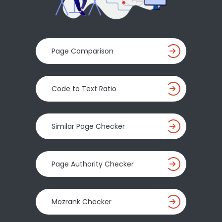
Page Comparison
Code to Text Ratio
Similar Page Checker
Page Authority Checker
Mozrank Checker