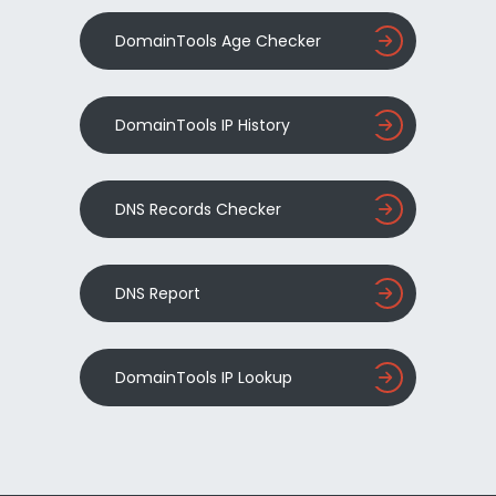
DomainTools Age Checker
DomainTools IP History
DNS Records Checker
DNS Report
DomainTools IP Lookup