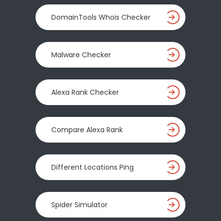
DomainTools Whois Checker
Malware Checker
Alexa Rank Checker
Compare Alexa Rank
Different Locations Ping
Spider Simulator