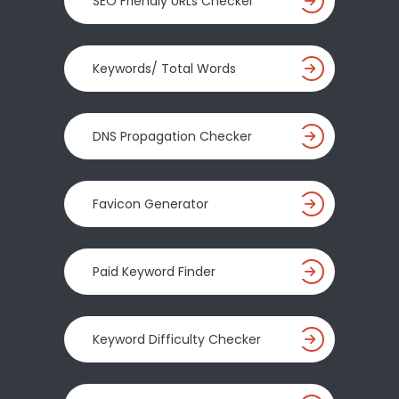
SEO Friendly URLs Checker
Keywords/ Total Words
DNS Propagation Checker
Favicon Generator
Paid Keyword Finder
Keyword Difficulty Checker