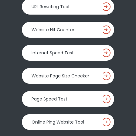
URL Rewriting Tool
Website Hit Counter
Internet Speed Test
Website Page Size Checker
Page Speed Test
Online Ping Website Tool