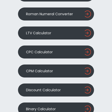
Roman Numeral Converter
LTV Calculator
CPC Calculator
CPM Calculator
Discount Calculator
Binary Calculator