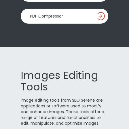
PDF Compressor
Images Editing
Tools
Image editing tools from SEO Serene are
applications or software used to modify
and enhance images. These tools offer a
range of features and functionalities to
edit, manipulate, and optimize images.