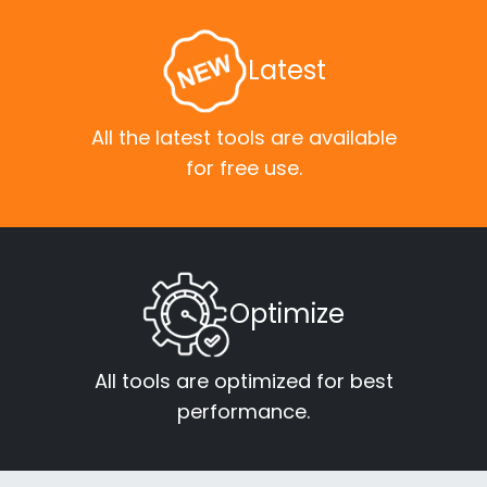
Latest
All the latest tools are available
for free use.
Optimize
All tools are optimized for best
performance.