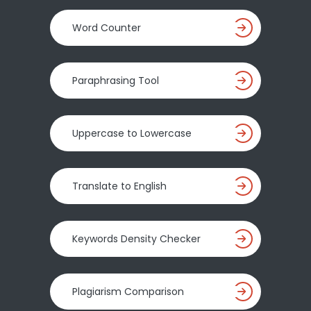
Word Counter
Paraphrasing Tool
Uppercase to Lowercase
Translate to English
Keywords Density Checker
Plagiarism Comparison