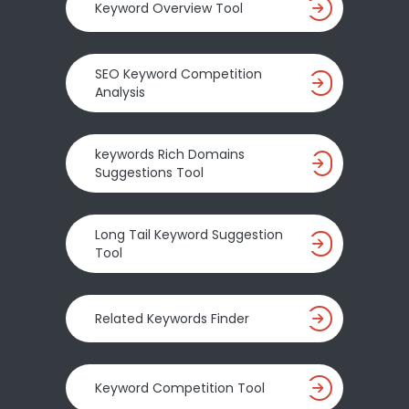
Keyword Overview Tool
SEO Keyword Competition
Analysis
keywords Rich Domains
Suggestions Tool
Long Tail Keyword Suggestion
Tool
Related Keywords Finder
Keyword Competition Tool