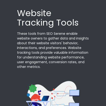
Website
Tracking Tools
These tools from SEO Serene enable
website owners to gather data and insights
about their website visitors' behavior,
interactions, and preferences. Website
tracking tools provide valuable information
for understanding website performance,
user engagement, conversion rates, and
other metrics.