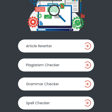
Article Rewriter
Plagiarism Checker
Grammar Checker
Spell Checker