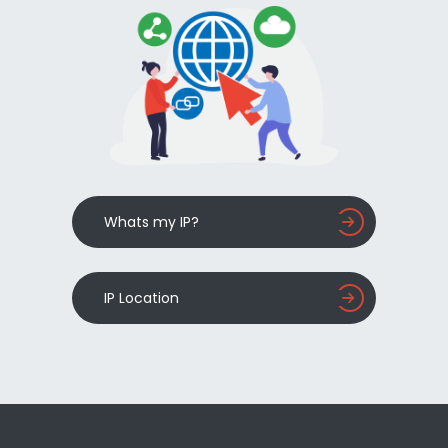
Whats my IP?
IP Location