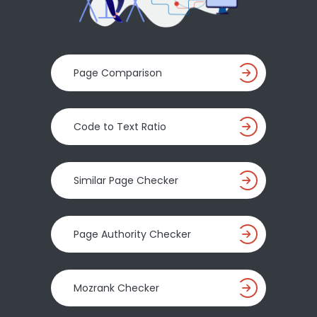
Page Comparison
Code to Text Ratio
Similar Page Checker
Page Authority Checker
Mozrank Checker