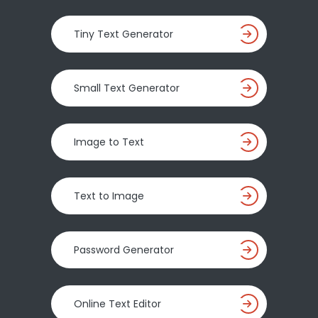
Tiny Text Generator
Small Text Generator
Image to Text
Text to Image
Password Generator
Online Text Editor