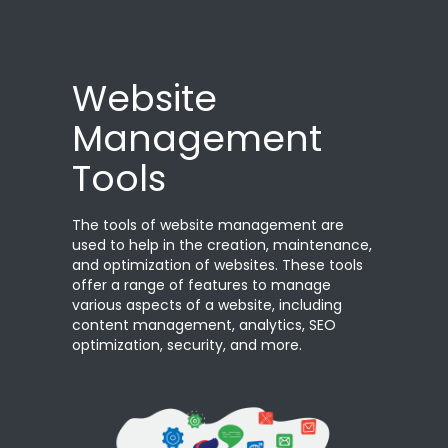
Website
Management
Tools
The tools of website management are
used to help in the creation, maintenance,
and optimization of websites. These tools
offer a range of features to manage
various aspects of a website, including
content management, analytics, SEO
optimization, security, and more.