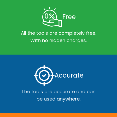
Free
All the tools are completely free.
With no hidden charges.
Accurate
The tools are accurate and can
be used anywhere.