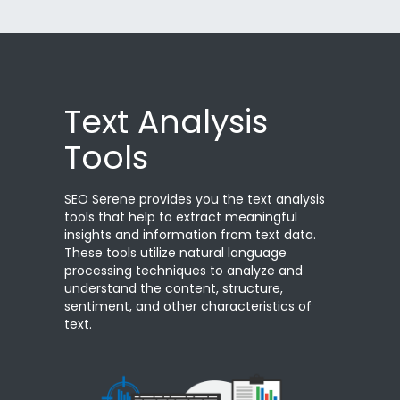
Text Analysis
Tools
SEO Serene provides you the text analysis
tools that help to extract meaningful
insights and information from text data.
These tools utilize natural language
processing techniques to analyze and
understand the content, structure,
sentiment, and other characteristics of
text.