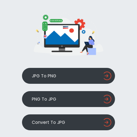
JPG To PNG
PNG To JPG
Convert To JPG