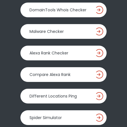
DomainTools Whois Checker
Malware Checker
Alexa Rank Checker
Compare Alexa Rank
Different Locations Ping
Spider Simulator