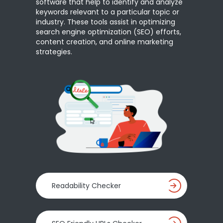
software that help to identify and analyze
keywords relevant to a particular topic or
industry. These tools assist in optimizing
search engine optimization (SEO) efforts,
content creation, and online marketing
strategies.
Readability Checker