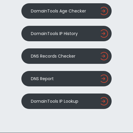
DomainTools Age Checker
DomainTools IP History
DNS Records Checker
DNS Report
DomainTools IP Lookup