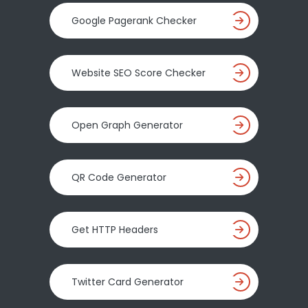
Google Pagerank Checker
Website SEO Score Checker
Open Graph Generator
QR Code Generator
Get HTTP Headers
Twitter Card Generator