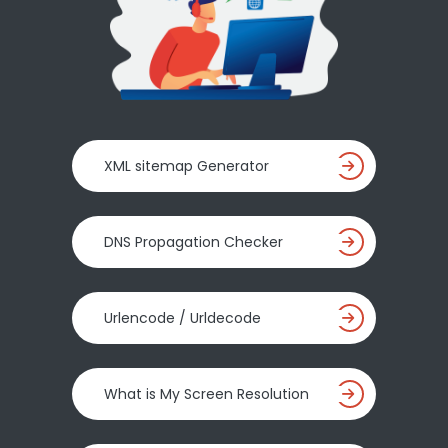
XML sitemap Generator
DNS Propagation Checker
Urlencode / Urldecode
What is My Screen Resolution