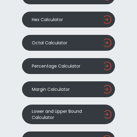
Hex Calculator
Octal Calculator
Percentage Calculator
Margin Calculator
Lower and Upper Bound
Calculator