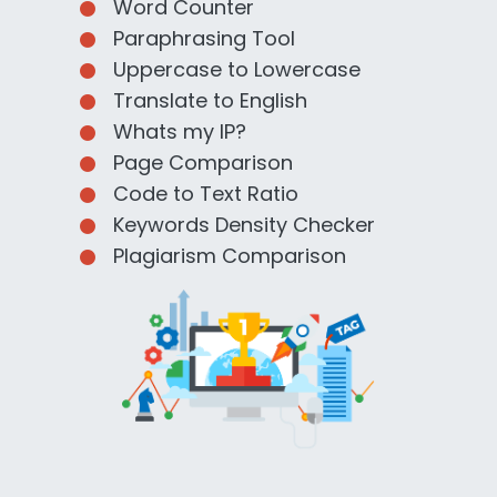
Word Counter
Paraphrasing Tool
Uppercase to Lowercase
Translate to English
Whats my IP?
Page Comparison
Code to Text Ratio
Keywords Density Checker
Plagiarism Comparison