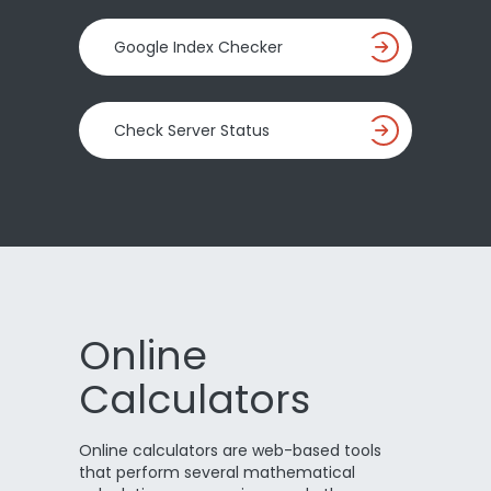
Google Index Checker
Check Server Status
Online
Calculators
Online calculators are web-based tools
that perform several mathematical