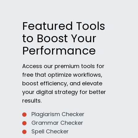
Featured Tools
to Boost Your
Performance
Access our premium tools for
free that optimize workflows,
boost efficiency, and elevate
your digital strategy for better
results.
Plagiarism Checker
Grammar Checker
Spell Checker