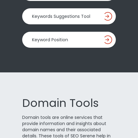
Keywords Suggestions Tool
Keyword Position
Domain Tools
Domain tools are online services that
provide information and insights about
domain names and their associated
details. These tools of SEO Serene help in