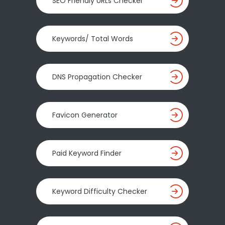
SEO Friendly URLs Checker
Keywords/ Total Words
DNS Propagation Checker
Favicon Generator
Paid Keyword Finder
Keyword Difficulty Checker