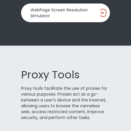
WebPage Screen Resolution
Simulator
Proxy Tools
Proxy tools facilitate the use of proxies for
various purposes. Proxies act as a go-
between a user's device and the internet,
allowing users to browse the nameless
web, access restricted content, improve
security, and perform other tasks.