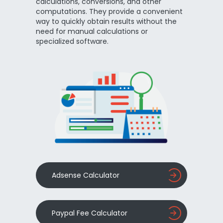
calculations, conversions, and other
computations. They provide a convenient
way to quickly obtain results without the
need for manual calculations or
specialized software.
Adsense Calculator
Paypal Fee Calculator