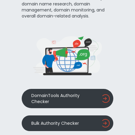
domain name research, domain
management, domain monitoring, and
overall domain-related analysis.
DomainTools Authority
Checker
Bulk Authority Checker