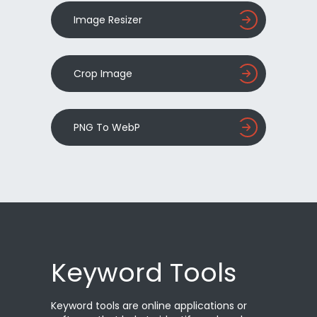
Image Resizer
Crop Image
PNG To WebP
Keyword Tools
Keyword tools are online applications or