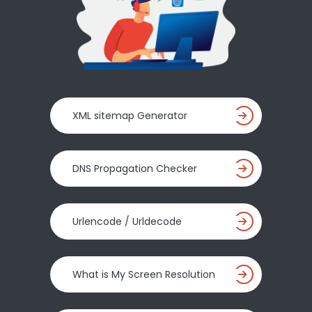
XML sitemap Generator
DNS Propagation Checker
Urlencode / Urldecode
What is My Screen Resolution