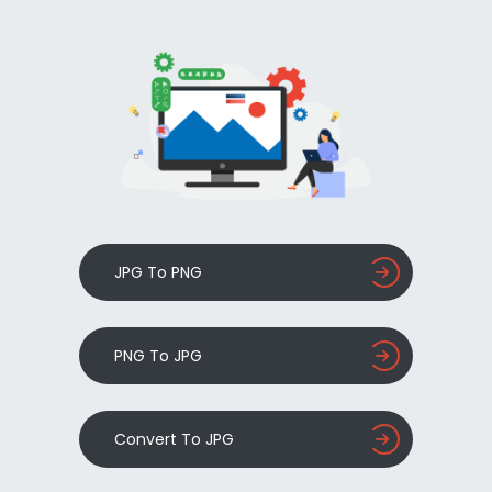
JPG To PNG
PNG To JPG
Convert To JPG