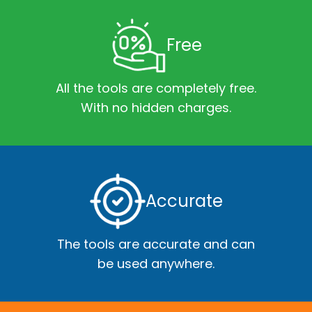
Free
All the tools are completely free.
With no hidden charges.
Accurate
The tools are accurate and can
be used anywhere.