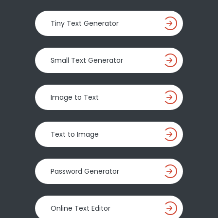
Tiny Text Generator
Small Text Generator
Image to Text
Text to Image
Password Generator
Online Text Editor