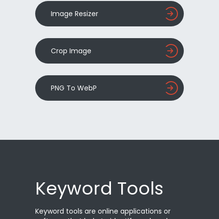
Image Resizer
Crop Image
PNG To WebP
Keyword Tools
Keyword tools are online applications or