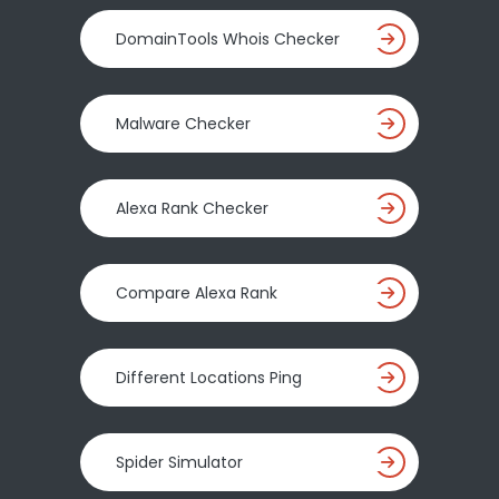
DomainTools Whois Checker
Malware Checker
Alexa Rank Checker
Compare Alexa Rank
Different Locations Ping
Spider Simulator