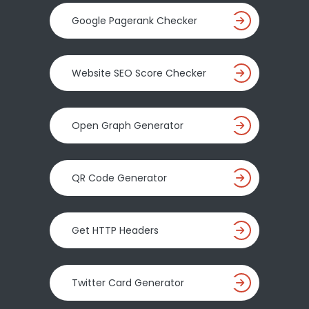
Google Pagerank Checker
Website SEO Score Checker
Open Graph Generator
QR Code Generator
Get HTTP Headers
Twitter Card Generator