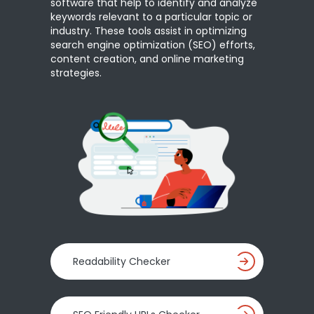
software that help to identify and analyze
keywords relevant to a particular topic or
industry. These tools assist in optimizing
search engine optimization (SEO) efforts,
content creation, and online marketing
strategies.
Readability Checker