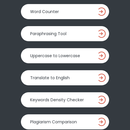
Word Counter
Paraphrasing Tool
Uppercase to Lowercase
Translate to English
Keywords Density Checker
Plagiarism Comparison