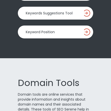
Keywords Suggestions Tool
Keyword Position
Domain Tools
Domain tools are online services that
provide information and insights about
domain names and their associated
details. These tools of SEO Serene help in