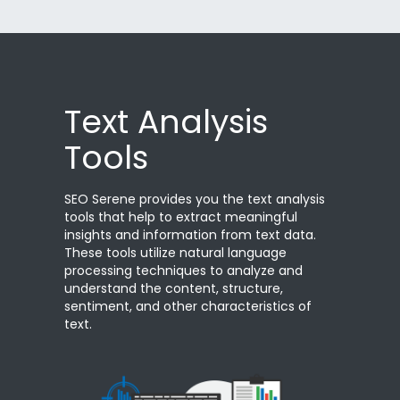
Text Analysis
Tools
SEO Serene provides you the text analysis
tools that help to extract meaningful
insights and information from text data.
These tools utilize natural language
processing techniques to analyze and
understand the content, structure,
sentiment, and other characteristics of
text.