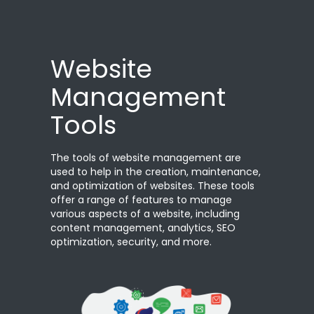
Website
Management
Tools
The tools of website management are
used to help in the creation, maintenance,
and optimization of websites. These tools
offer a range of features to manage
various aspects of a website, including
content management, analytics, SEO
optimization, security, and more.