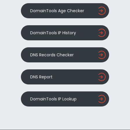
DomainTools Age Checker
DomainTools IP History
DNS Records Checker
DNS Report
DomainTools IP Lookup