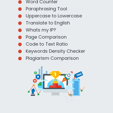
Word Counter
Paraphrasing Tool
Uppercase to Lowercase
Translate to English
Whats my IP?
Page Comparison
Code to Text Ratio
Keywords Density Checker
Plagiarism Comparison