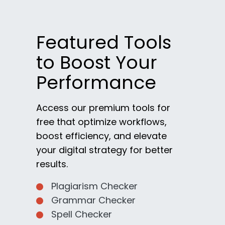
Featured Tools
to Boost Your
Performance
Access our premium tools for
free that optimize workflows,
boost efficiency, and elevate
your digital strategy for better
results.
Plagiarism Checker
Grammar Checker
Spell Checker