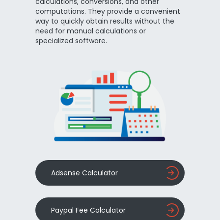
calculations, conversions, and other
computations. They provide a convenient
way to quickly obtain results without the
need for manual calculations or
specialized software.
Adsense Calculator
Paypal Fee Calculator