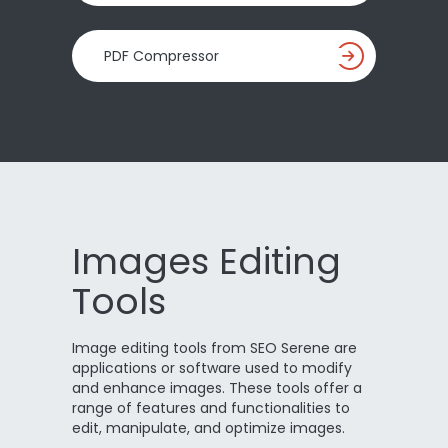
PDF Compressor
Images Editing
Tools
Image editing tools from SEO Serene are
applications or software used to modify
and enhance images. These tools offer a
range of features and functionalities to
edit, manipulate, and optimize images.