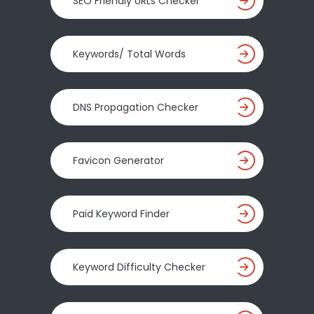
SEO Friendly URLs Checker
Keywords/ Total Words
DNS Propagation Checker
Favicon Generator
Paid Keyword Finder
Keyword Difficulty Checker