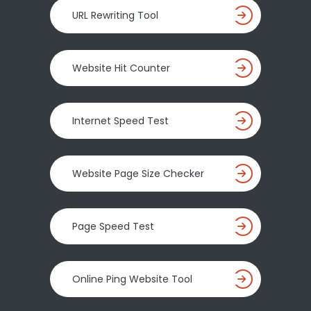
URL Rewriting Tool
Website Hit Counter
Internet Speed Test
Website Page Size Checker
Page Speed Test
Online Ping Website Tool