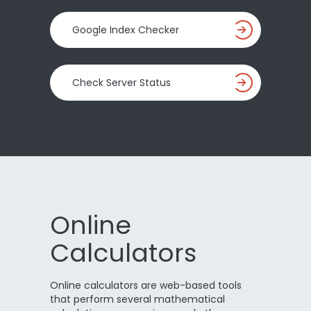
Google Index Checker
Check Server Status
Online
Calculators
Online calculators are web-based tools
that perform several mathematical