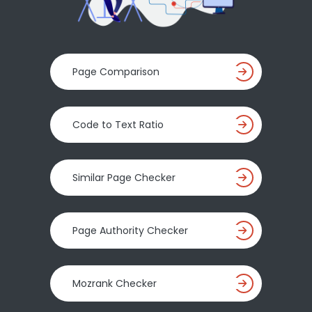
Page Comparison
Code to Text Ratio
Similar Page Checker
Page Authority Checker
Mozrank Checker