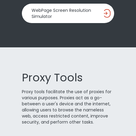
WebPage Screen Resolution
Simulator
Proxy Tools
Proxy tools facilitate the use of proxies for
various purposes. Proxies act as a go-
between a user's device and the internet,
allowing users to browse the nameless
web, access restricted content, improve
security, and perform other tasks.