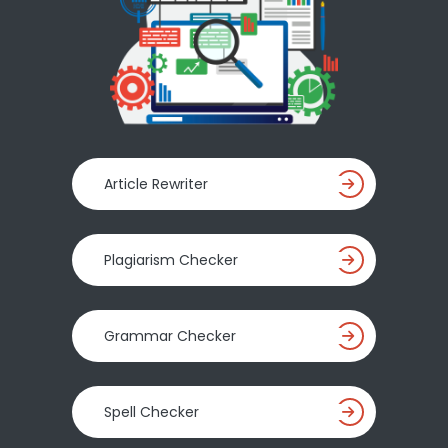
Article Rewriter
Plagiarism Checker
Grammar Checker
Spell Checker