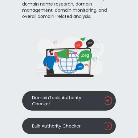
domain name research, domain
management, domain monitoring, and
overall domain-related analysis.
DomainTools Authority
Checker
Bulk Authority Checker