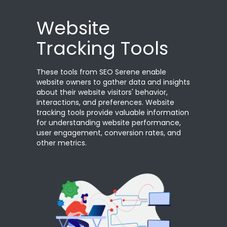
Website
Tracking Tools
These tools from SEO Serene enable
website owners to gather data and insights
about their website visitors' behavior,
interactions, and preferences. Website
tracking tools provide valuable information
for understanding website performance,
user engagement, conversion rates, and
other metrics.