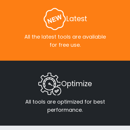
Latest
All the latest tools are available
for free use.
Optimize
All tools are optimized for best
performance.