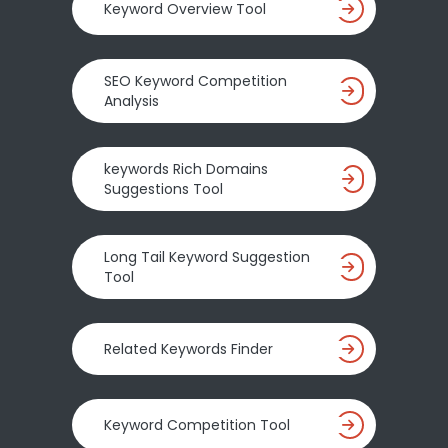
Keyword Overview Tool
SEO Keyword Competition
Analysis
keywords Rich Domains
Suggestions Tool
Long Tail Keyword Suggestion
Tool
Related Keywords Finder
Keyword Competition Tool