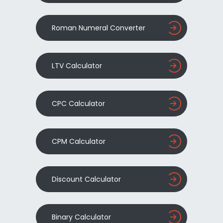
Roman Numeral Converter
LTV Calculator
CPC Calculator
CPM Calculator
Discount Calculator
Binary Calculator