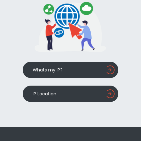
Whats my IP?
IP Location