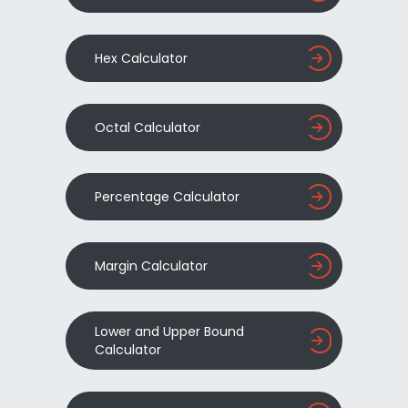
Hex Calculator
Octal Calculator
Percentage Calculator
Margin Calculator
Lower and Upper Bound
Calculator