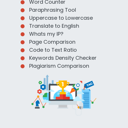
Word Counter
Paraphrasing Tool
Uppercase to Lowercase
Translate to English
Whats my IP?
Page Comparison
Code to Text Ratio
Keywords Density Checker
Plagiarism Comparison