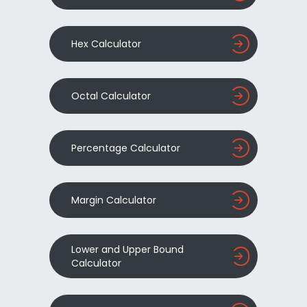
Hex Calculator
Octal Calculator
Percentage Calculator
Margin Calculator
Lower and Upper Bound
Calculator