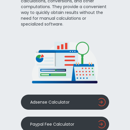
calculations, conversions, and other
computations. They provide a convenient
way to quickly obtain results without the
need for manual calculations or
specialized software.
Adsense Calculator
Paypal Fee Calculator