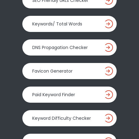
SEO Friendly URLs Checker
Keywords/ Total Words
DNS Propagation Checker
Favicon Generator
Paid Keyword Finder
Keyword Difficulty Checker