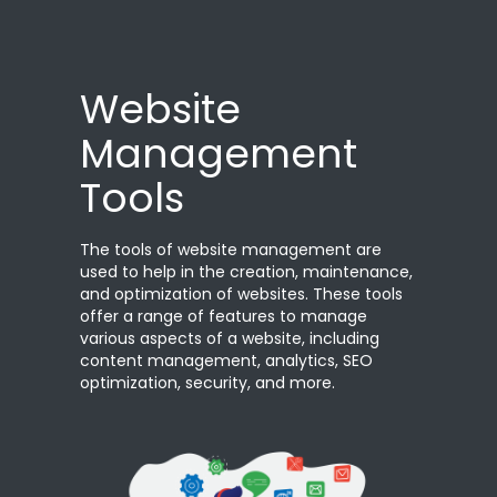
Website
Management
Tools
The tools of website management are
used to help in the creation, maintenance,
and optimization of websites. These tools
offer a range of features to manage
various aspects of a website, including
content management, analytics, SEO
optimization, security, and more.