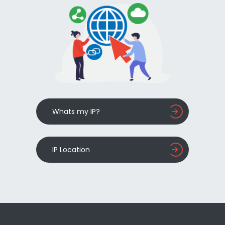
Whats my IP?
IP Location