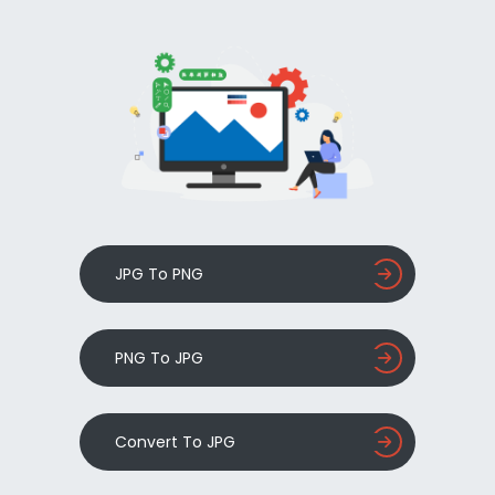
JPG To PNG
PNG To JPG
Convert To JPG