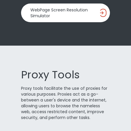
WebPage Screen Resolution
Simulator
Proxy Tools
Proxy tools facilitate the use of proxies for
various purposes. Proxies act as a go-
between a user's device and the internet,
allowing users to browse the nameless
web, access restricted content, improve
security, and perform other tasks.