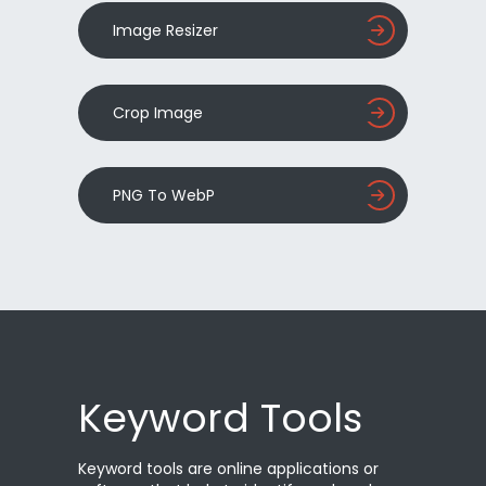
Image Resizer
Crop Image
PNG To WebP
Keyword Tools
Keyword tools are online applications or