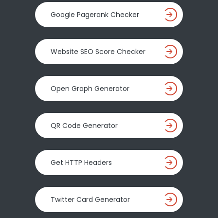
Google Pagerank Checker
Website SEO Score Checker
Open Graph Generator
QR Code Generator
Get HTTP Headers
Twitter Card Generator