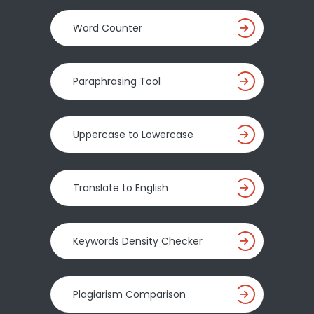
Word Counter
Paraphrasing Tool
Uppercase to Lowercase
Translate to English
Keywords Density Checker
Plagiarism Comparison