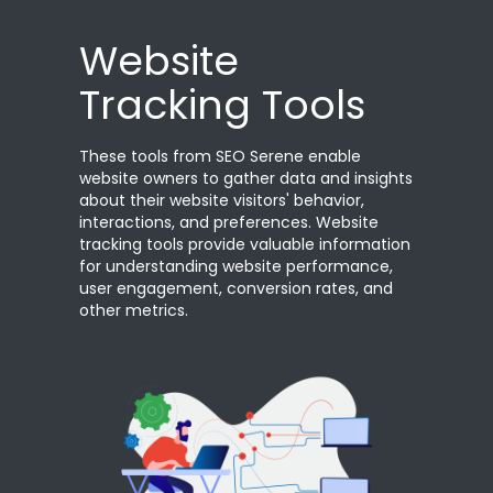
Website
Tracking Tools
These tools from SEO Serene enable
website owners to gather data and insights
about their website visitors' behavior,
interactions, and preferences. Website
tracking tools provide valuable information
for understanding website performance,
user engagement, conversion rates, and
other metrics.