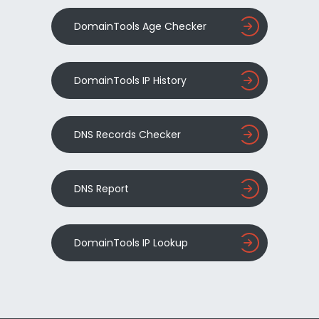
DomainTools Age Checker
DomainTools IP History
DNS Records Checker
DNS Report
DomainTools IP Lookup