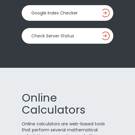
Google Index Checker
Check Server Status
Online
Calculators
Online calculators are web-based tools
that perform several mathematical