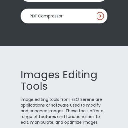
PDF Compressor
Images Editing
Tools
Image editing tools from SEO Serene are
applications or software used to modify
and enhance images. These tools offer a
range of features and functionalities to
edit, manipulate, and optimize images.