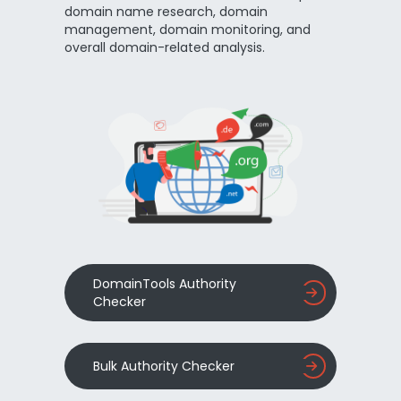
domain name research, domain
management, domain monitoring, and
overall domain-related analysis.
DomainTools Authority
Checker
Bulk Authority Checker