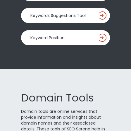
Keywords Suggestions Tool
Keyword Position
Domain Tools
Domain tools are online services that
provide information and insights about
domain names and their associated
details. These tools of SEO Serene help in