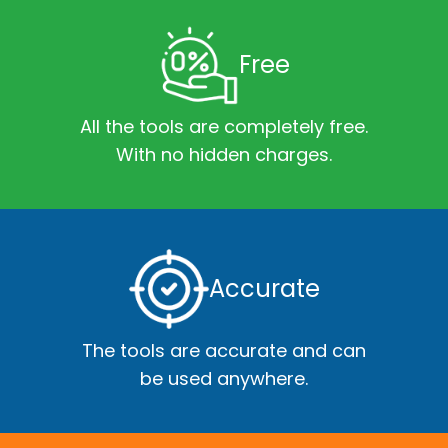
Free
All the tools are completely free.
With no hidden charges.
Accurate
The tools are accurate and can
be used anywhere.