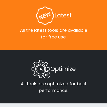
Latest
All the latest tools are available
for free use.
Optimize
All tools are optimized for best
performance.