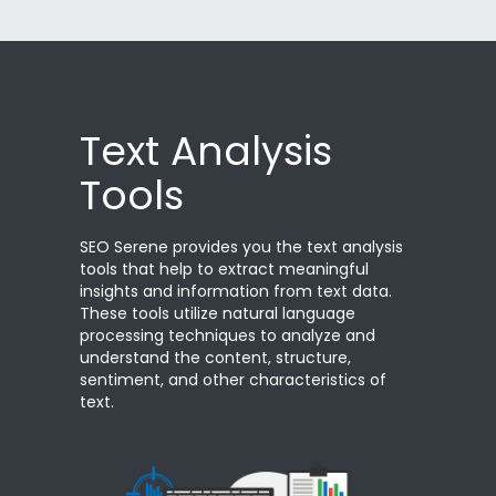
Text Analysis
Tools
SEO Serene provides you the text analysis
tools that help to extract meaningful
insights and information from text data.
These tools utilize natural language
processing techniques to analyze and
understand the content, structure,
sentiment, and other characteristics of
text.