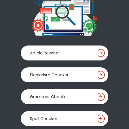
Article Rewriter
Plagiarism Checker
Grammar Checker
Spell Checker