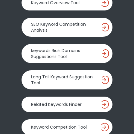
Keyword Overview Tool
SEO Keyword Competition
Analysis
keywords Rich Domains
Suggestions Tool
Long Tail Keyword Suggestion
Tool
Related Keywords Finder
Keyword Competition Tool