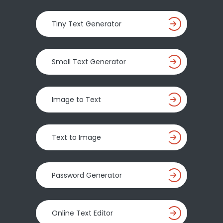
Tiny Text Generator
Small Text Generator
Image to Text
Text to Image
Password Generator
Online Text Editor