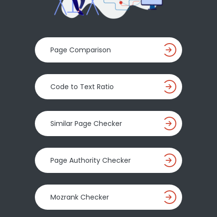
Page Comparison
Code to Text Ratio
Similar Page Checker
Page Authority Checker
Mozrank Checker