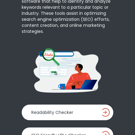
software that help to identify and analyze
keywords relevant to a particular topic or
industry. These tools assist in optimizing
search engine optimization (SEO) efforts,
content creation, and online marketing
strategies.
Readability Checker