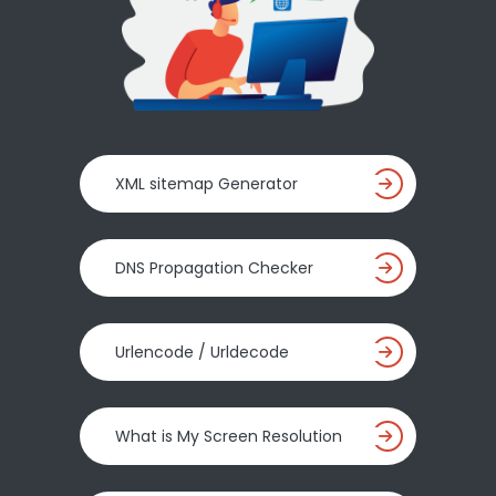
XML sitemap Generator
DNS Propagation Checker
Urlencode / Urldecode
What is My Screen Resolution