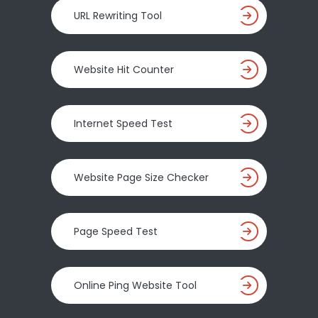
URL Rewriting Tool
Website Hit Counter
Internet Speed Test
Website Page Size Checker
Page Speed Test
Online Ping Website Tool