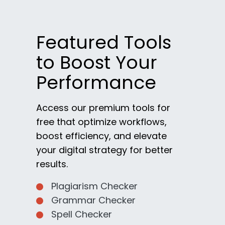
Featured Tools
to Boost Your
Performance
Access our premium tools for
free that optimize workflows,
boost efficiency, and elevate
your digital strategy for better
results.
Plagiarism Checker
Grammar Checker
Spell Checker