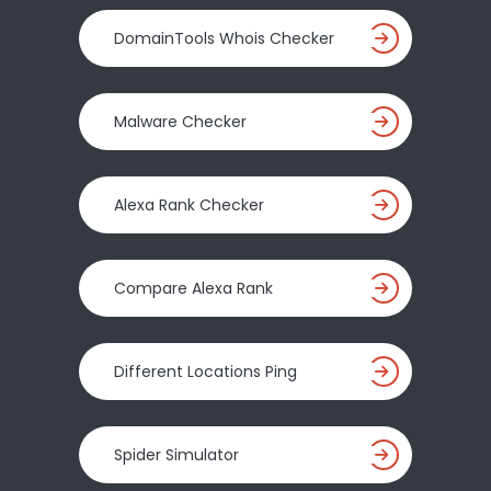
DomainTools Whois Checker
Malware Checker
Alexa Rank Checker
Compare Alexa Rank
Different Locations Ping
Spider Simulator