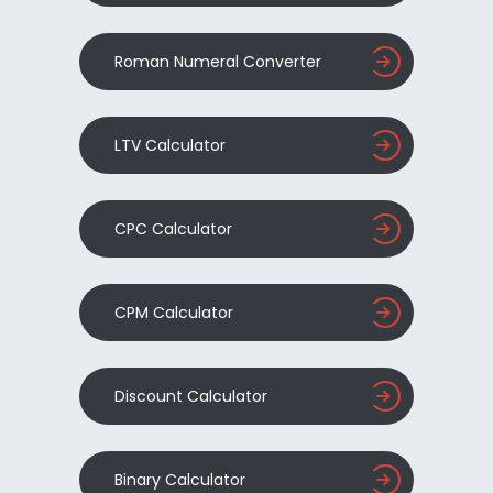
Roman Numeral Converter
LTV Calculator
CPC Calculator
CPM Calculator
Discount Calculator
Binary Calculator