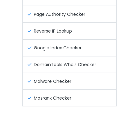
Page Authority Checker
Reverse IP Lookup
Google Index Checker
DomainTools Whois Checker
Malware Checker
Mozrank Checker