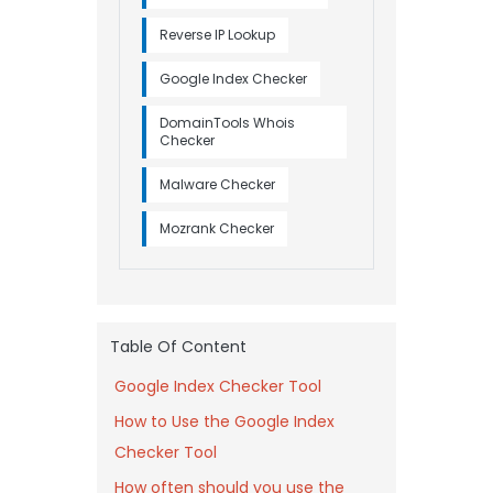
Reverse IP Lookup
Google Index Checker
DomainTools Whois
Checker
Malware Checker
Mozrank Checker
Table Of Content
Google Index Checker Tool
How to Use the Google Index
Checker Tool
How often should you use the