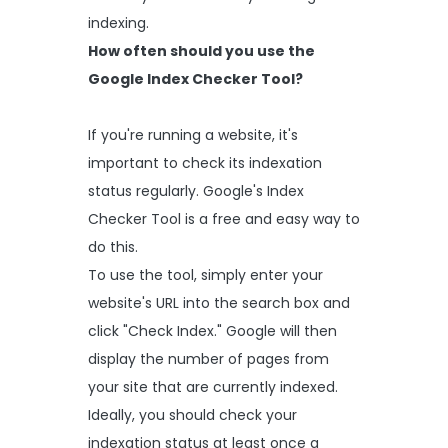
indexing.
How often should you use the
Google Index Checker Tool?
If you're running a website, it's
important to check its indexation
status regularly. Google's Index
Checker Tool is a free and easy way to
do this.
To use the tool, simply enter your
website's URL into the search box and
click "Check Index." Google will then
display the number of pages from
your site that are currently indexed.
Ideally, you should check your
indexation status at least once a