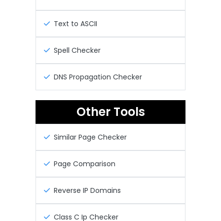
Text to ASCII
Spell Checker
DNS Propagation Checker
Other Tools
Similar Page Checker
Page Comparison
Reverse IP Domains
Class C Ip Checker