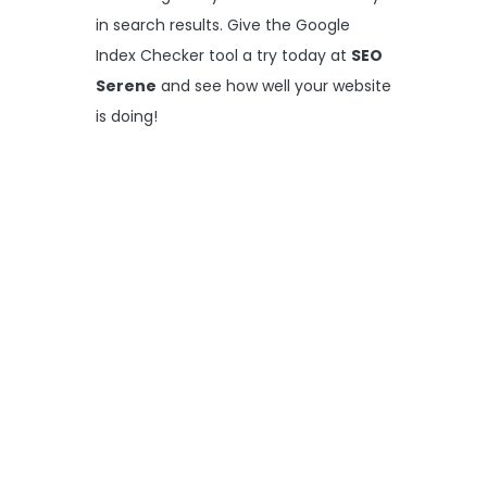
in search results. Give the Google
Index Checker tool a try today at
SEO
Serene
and see how well your website
is doing!