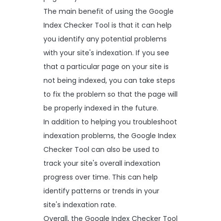
The main benefit of using the Google
Index Checker Tool is that it can help
you identify any potential problems
with your site's indexation. If you see
that a particular page on your site is
not being indexed, you can take steps
to fix the problem so that the page will
be properly indexed in the future.
In addition to helping you troubleshoot
indexation problems, the Google Index
Checker Tool can also be used to
track your site's overall indexation
progress over time. This can help
identify patterns or trends in your
site's indexation rate.
Overall, the Google Index Checker Tool