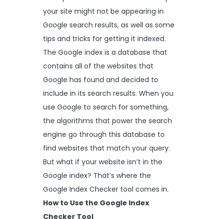
your site might not be appearing in
Google search results, as well as some
tips and tricks for getting it indexed.
The Google index is a database that
contains all of the websites that
Google has found and decided to
include in its search results. When you
use Google to search for something,
the algorithms that power the search
engine go through this database to
find websites that match your query.
But what if your website isn’t in the
Google index? That’s where the
Google Index Checker tool comes in.
How to Use the Google Index
Checker Tool