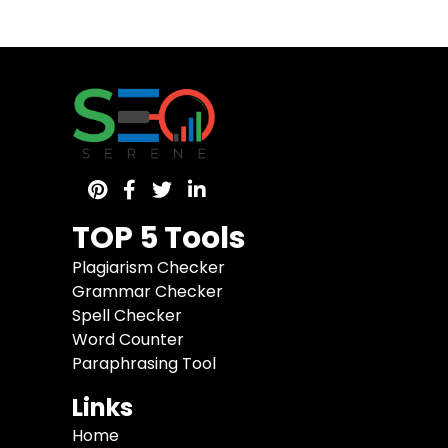
TOP 5 Tools
Plagiarism Checker
Grammar Checker
Spell Checker
Word Counter
Paraphrasing Tool
Links
Home