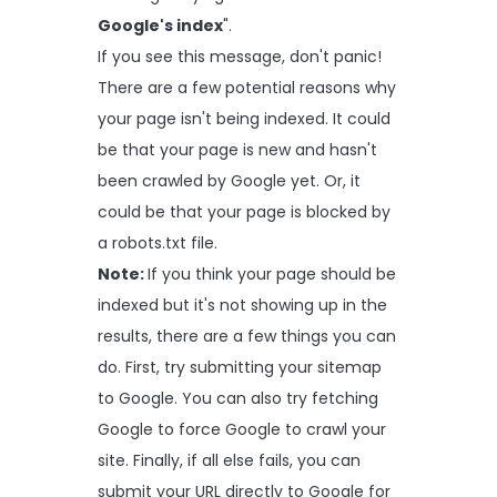
Google's index
".
If you see this message, don't panic!
There are a few potential reasons why
your page isn't being indexed. It could
be that your page is new and hasn't
been crawled by Google yet. Or, it
could be that your page is blocked by
a robots.txt file.
Note:
If you think your page should be
indexed but it's not showing up in the
results, there are a few things you can
do. First, try submitting your sitemap
to Google. You can also try fetching
Google to force Google to crawl your
site. Finally, if all else fails, you can
submit your URL directly to Google for