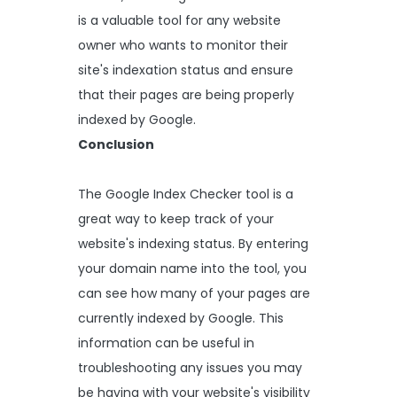
is a valuable tool for any website
owner who wants to monitor their
site's indexation status and ensure
that their pages are being properly
indexed by Google.
Conclusion
The Google Index Checker tool is a
great way to keep track of your
website's indexing status. By entering
your domain name into the tool, you
can see how many of your pages are
currently indexed by Google. This
information can be useful in
troubleshooting any issues you may
be having with your website's visibility