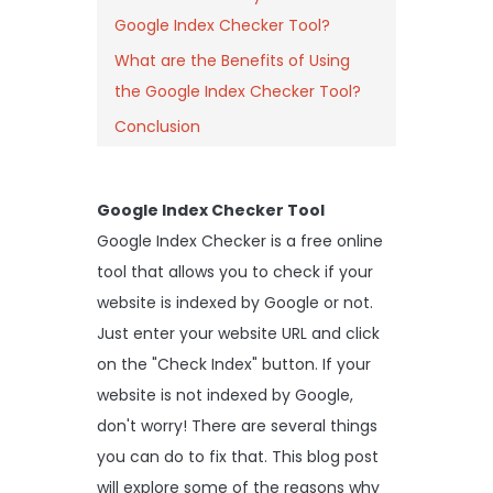
Google Index Checker Tool?
What are the Benefits of Using
the Google Index Checker Tool?
Conclusion
Google Index Checker Tool
Google Index Checker is a free online
tool that allows you to check if your
website is indexed by Google or not.
Just enter your website URL and click
on the "Check Index" button. If your
website is not indexed by Google,
don't worry! There are several things
you can do to fix that. This blog post
will explore some of the reasons why