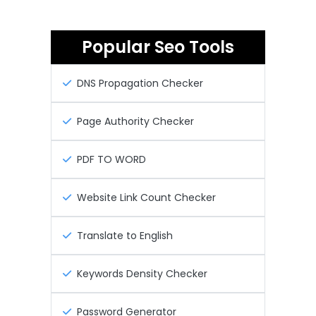
Popular Seo Tools
DNS Propagation Checker
Page Authority Checker
PDF TO WORD
Website Link Count Checker
Translate to English
Keywords Density Checker
Password Generator