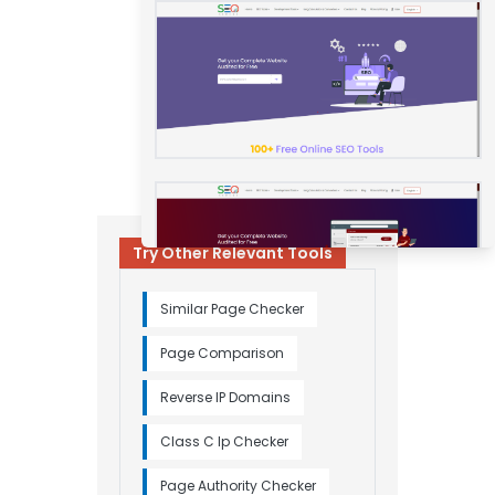
Try Other Relevant Tools
Similar Page Checker
Page Comparison
Reverse IP Domains
Class C Ip Checker
Page Authority Checker