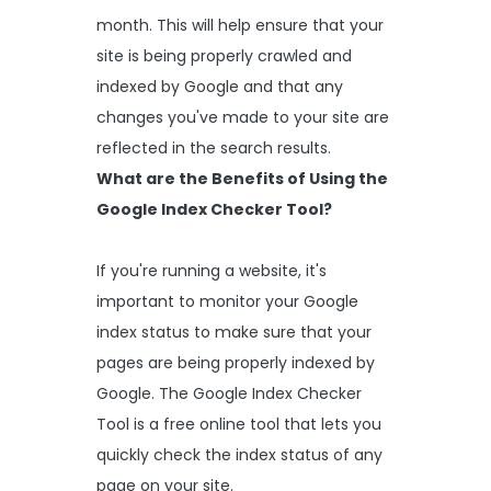
month. This will help ensure that your
site is being properly crawled and
indexed by Google and that any
changes you've made to your site are
reflected in the search results.
What are the Benefits of Using the
Google Index Checker Tool?
If you're running a website, it's
important to monitor your Google
index status to make sure that your
pages are being properly indexed by
Google. The Google Index Checker
Tool is a free online tool that lets you
quickly check the index status of any
page on your site.