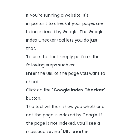
If you're running a website, it's
important to check if your pages are
being indexed by Google. The Google
Index Checker tool lets you do just
that.
To use the tool, simply perform the
following steps such as:
Enter the URL of the page you want to
check.
Click on the "
Google Index Checker
"
button.
The tool will then show you whether or
not the page is indexed by Google. If
the page is not indexed, you'll see a
message saying "
URL is not in