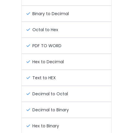
Binary to Decimal
Octal to Hex
PDF TO WORD
Hex to Decimal
Text to HEX
Decimal to Octal
Decimal to Binary
Hex to Binary