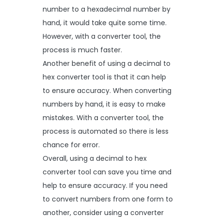
number to a hexadecimal number by
hand, it would take quite some time.
However, with a converter tool, the
process is much faster.
Another benefit of using a decimal to
hex converter tool is that it can help
to ensure accuracy. When converting
numbers by hand, it is easy to make
mistakes. With a converter tool, the
process is automated so there is less
chance for error.
Overall, using a decimal to hex
converter tool can save you time and
help to ensure accuracy. If you need
to convert numbers from one form to
another, consider using a converter