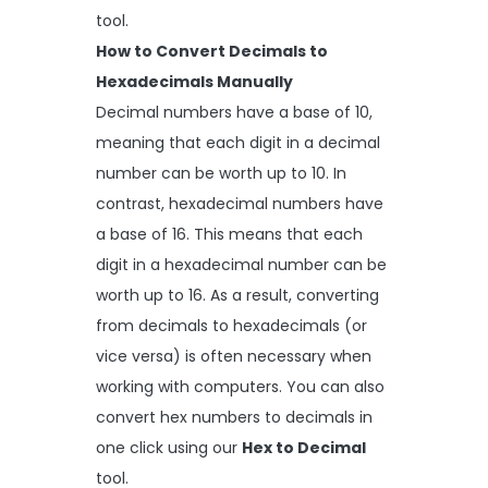
tool.
How to Convert Decimals to
Hexadecimals Manually
Decimal numbers have a base of 10,
meaning that each digit in a decimal
number can be worth up to 10. In
contrast, hexadecimal numbers have
a base of 16. This means that each
digit in a hexadecimal number can be
worth up to 16. As a result, converting
from decimals to hexadecimals (or
vice versa) is often necessary when
working with computers. You can also
convert hex numbers to decimals in
one click using our
Hex to Decimal
tool.