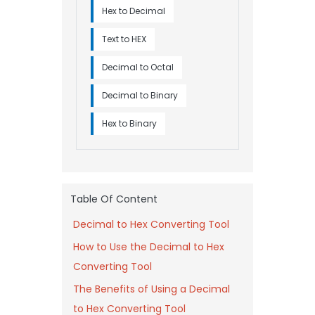
Hex to Decimal
Text to HEX
Decimal to Octal
Decimal to Binary
Hex to Binary
Table Of Content
Decimal to Hex Converting Tool
How to Use the Decimal to Hex
Converting Tool
The Benefits of Using a Decimal
to Hex Converting Tool