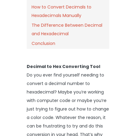
How to Convert Decimals to
Hexadecimals Manually
The Difference Between Decimal
and Hexadecimal
Conclusion
Decimal to Hex Converting Tool
Do you ever find yourself needing to
convert a decimal number to
hexadecimal? Maybe you’re working
with computer code or maybe you’re
just trying to figure out how to change
a color code. Whatever the reason, it
can be frustrating to try and do this
conversion in your head. That’s why