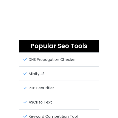
Popular Seo Tools
DNS Propagation Checker
Minify JS
PHP Beautifier
ASCII to Text
Keyword Competition Tool