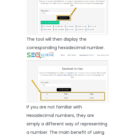
The tool will then display the
corresponding hexadecimal number.
If you are not familiar with
Hexadecimal numbers, they are
simply a different way of representing
a number. The main benefit of using