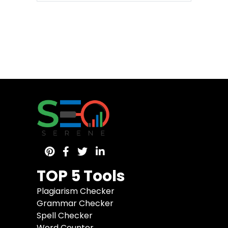
TOP 5 Tools
Plagiarism Checker
Grammar Checker
Spell Checker
Word Counter