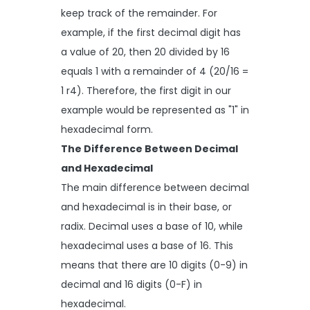
keep track of the remainder. For
example, if the first decimal digit has
a value of 20, then 20 divided by 16
equals 1 with a remainder of 4 (20/16 =
1 r4). Therefore, the first digit in our
example would be represented as "1" in
hexadecimal form.
The Difference Between Decimal
and Hexadecimal
The main difference between decimal
and hexadecimal is in their base, or
radix. Decimal uses a base of 10, while
hexadecimal uses a base of 16. This
means that there are 10 digits (0-9) in
decimal and 16 digits (0-F) in
hexadecimal.