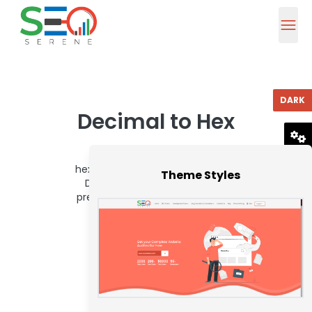
DARK
Decimal to Hex
Convert decimal values to
RESET
hexadecimal effortlessly with our
Theme Styles
Decimal to Hex tool, ensuring
precise data formatting for your
website.