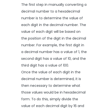
The first step in manually converting a
decimal number to a hexadecimal
number is to determine the value of
each digit in the decimal number. The
value of each digit will be based on
the position of the digit in the decimal
number. For example, the first digit in
a decimal number has a value of 1, the
second digit has a value of 10, and the
third digit has a value of 100.
Once the value of each digit in the
decimal number is determined, it is
then necessary to determine what
those values would be in hexadecimal
form. To do this, simply divide the
value of each decimal digit by 16 and