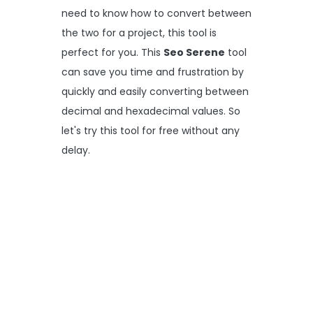
need to know how to convert between
the two for a project, this tool is
perfect for you. This
Seo Serene
tool
can save you time and frustration by
quickly and easily converting between
decimal and hexadecimal values. So
let's try this tool for free without any
delay.