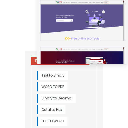
Try Other Relevant Tools
Text to Binary
WORD TO PDF
Binary to Decimal
Octal to Hex
PDF TO WORD