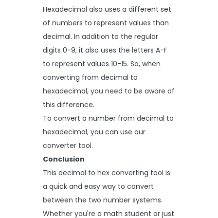
Hexadecimal also uses a different set
of numbers to represent values than
decimal. In addition to the regular
digits 0-9, it also uses the letters A-F
to represent values 10-15. So, when
converting from decimal to
hexadecimal, you need to be aware of
this difference.
To convert a number from decimal to
hexadecimal, you can use our
converter tool.
Conclusion
This decimal to hex converting tool is
a quick and easy way to convert
between the two number systems.
Whether you're a math student or just