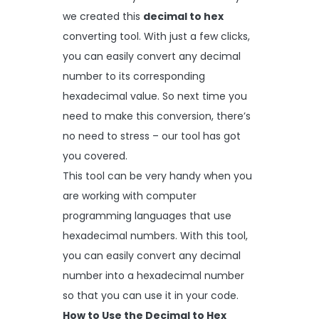
we created this
decimal to hex
converting tool. With just a few clicks,
you can easily convert any decimal
number to its corresponding
hexadecimal value. So next time you
need to make this conversion, there’s
no need to stress – our tool has got
you covered.
This tool can be very handy when you
are working with computer
programming languages that use
hexadecimal numbers. With this tool,
you can easily convert any decimal
number into a hexadecimal number
so that you can use it in your code.
How to Use the Decimal to Hex