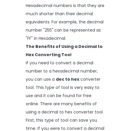
Hexadecimal numbers is that they are
much shorter than their decimal
equivalents. For example, the decimal
number "255" can be represented as
"FF" in Hexadecimal.
The Benefits of Using a Decimal to
Hex Converting Tool
If you need to convert a decimal
number to a hexadecimal number,
you can use a
dec to hex
converter
tool. This type of tool is very easy to
use and it can be found for free
online. There are many benefits of
using a decimal to hex converter tool.
First, this type of tool can save you
time. If you were to convert a decimal