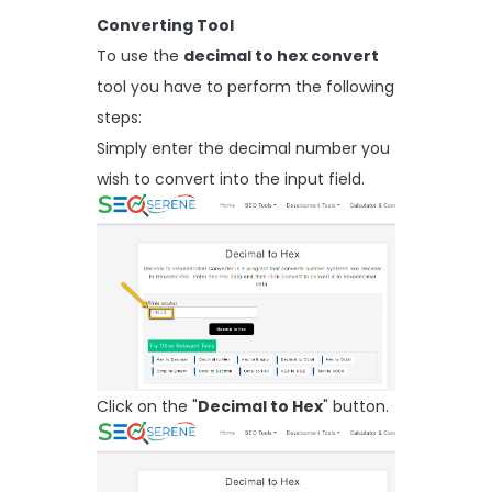
Converting Tool
To use the
decimal to hex convert
tool you have to perform the following
steps:
Simply enter the decimal number you
wish to convert into the input field.
Click on the "
Decimal to Hex
" button.