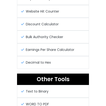
Website Hit Counter
Discount Calculator
Bulk Authority Checker
Earnings Per Share Calculator
Decimal to Hex
Other Tools
Text to Binary
WORD TO PDF