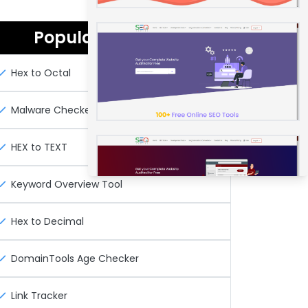
Popular Seo Tools
Hex to Octal
Malware Checker
HEX to TEXT
Keyword Overview Tool
Hex to Decimal
DomainTools Age Checker
Link Tracker