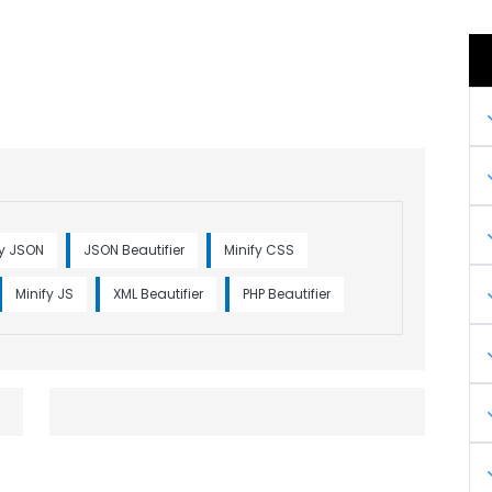
fy JSON
JSON Beautifier
Minify CSS
Minify JS
XML Beautifier
PHP Beautifier