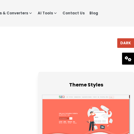
s & Converters
AI Tools
Contact Us
Blog
DARK
RESET
Theme Styles