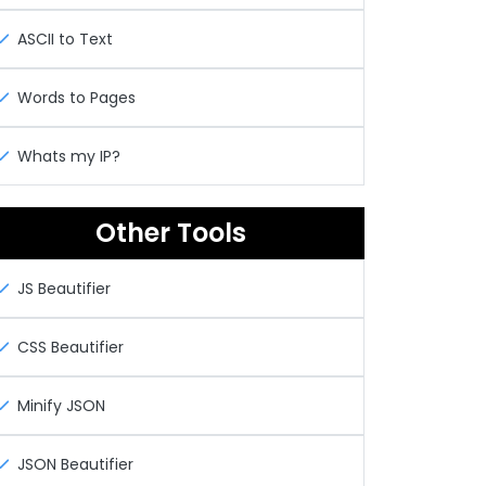
ASCII to Text
Words to Pages
Whats my IP?
Other Tools
JS Beautifier
CSS Beautifier
Minify JSON
JSON Beautifier