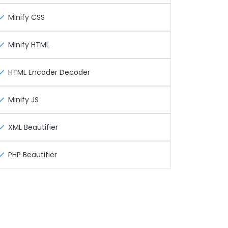
Minify CSS
Minify HTML
HTML Encoder Decoder
Minify JS
XML Beautifier
PHP Beautifier