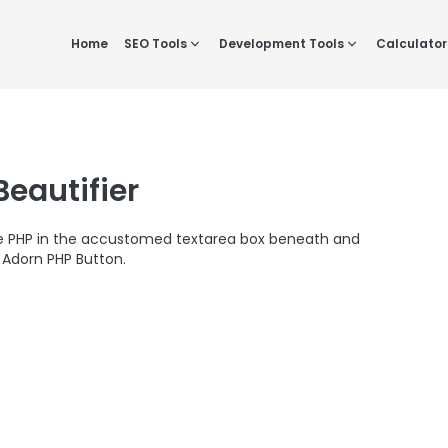
Home
SEO Tools
Development Tools
Calculator
Beautifier
ve PHP in the accustomed textarea box beneath and
Adorn PHP Button.