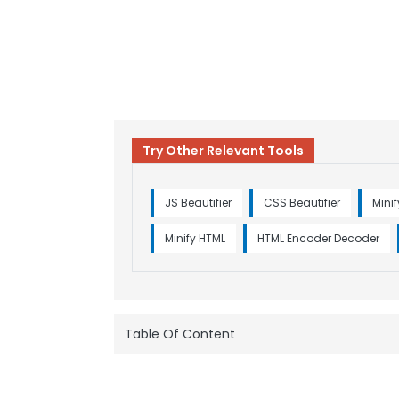
Try Other Relevant Tools
JS Beautifier
CSS Beautifier
Mini
Minify HTML
HTML Encoder Decoder
Table Of Content