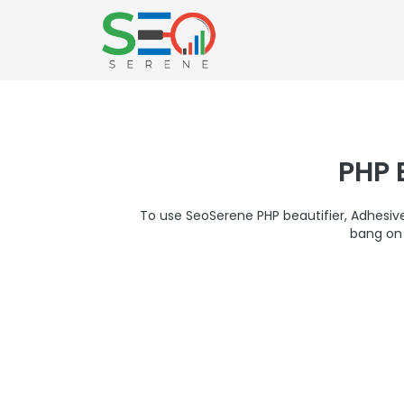
PHP 
To use SeoSerene PHP beautifier, Adhesi
bang on 