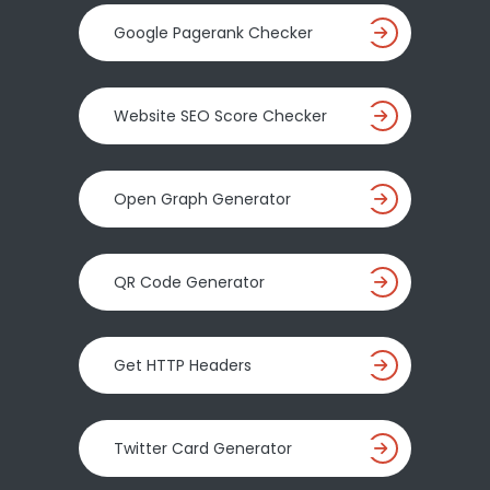
Google Pagerank Checker
Website SEO Score Checker
Open Graph Generator
QR Code Generator
Get HTTP Headers
Twitter Card Generator