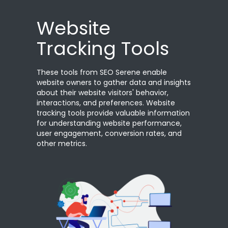
Website
Tracking Tools
These tools from SEO Serene enable
website owners to gather data and insights
about their website visitors' behavior,
interactions, and preferences. Website
tracking tools provide valuable information
for understanding website performance,
user engagement, conversion rates, and
other metrics.