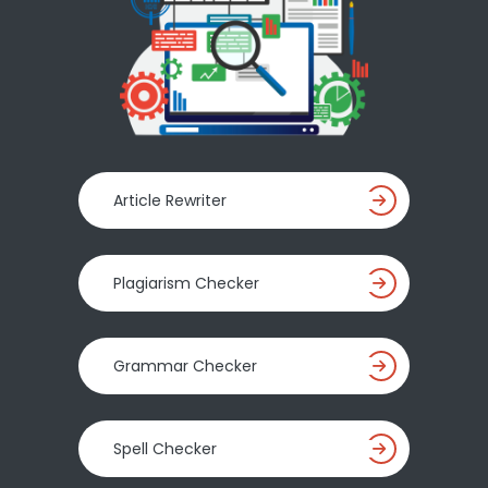
Article Rewriter
Plagiarism Checker
Grammar Checker
Spell Checker