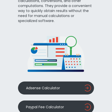
calculations, conversions, and other
computations. They provide a convenient
way to quickly obtain results without the
need for manual calculations or
specialized software.
Adsense Calculator
Paypal Fee Calculator