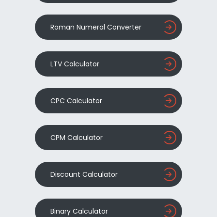
Roman Numeral Converter
LTV Calculator
CPC Calculator
CPM Calculator
Discount Calculator
Binary Calculator