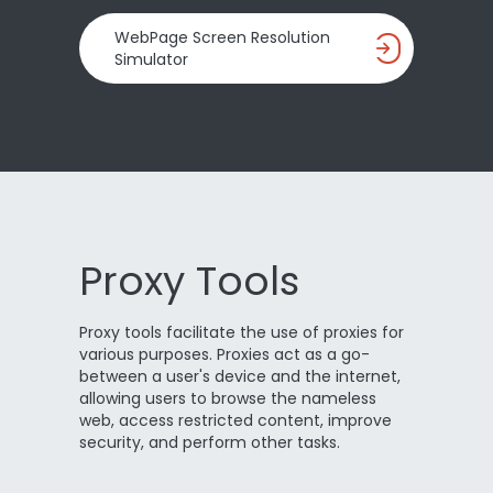
WebPage Screen Resolution
Simulator
Proxy Tools
Proxy tools facilitate the use of proxies for
various purposes. Proxies act as a go-
between a user's device and the internet,
allowing users to browse the nameless
web, access restricted content, improve
security, and perform other tasks.