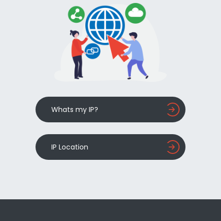
Whats my IP?
IP Location