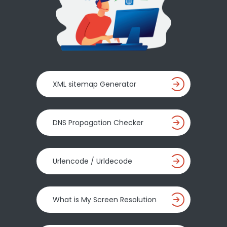
XML sitemap Generator
DNS Propagation Checker
Urlencode / Urldecode
What is My Screen Resolution