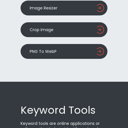
Image Resizer
Crop Image
PNG To WebP
Keyword Tools
Keyword tools are online applications or