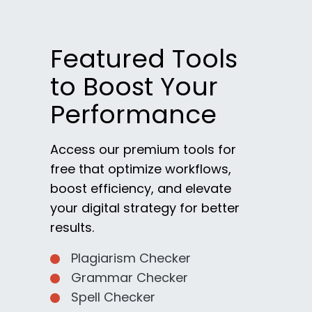
Featured Tools
to Boost Your
Performance
Access our premium tools for
free that optimize workflows,
boost efficiency, and elevate
your digital strategy for better
results.
Plagiarism Checker
Grammar Checker
Spell Checker