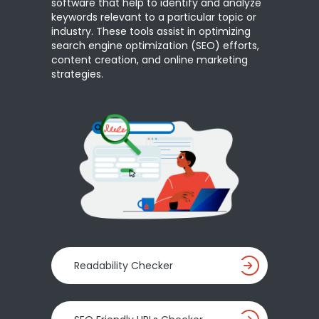
software that help to identify and analyze
keywords relevant to a particular topic or
industry. These tools assist in optimizing
search engine optimization (SEO) efforts,
content creation, and online marketing
strategies.
Readability Checker