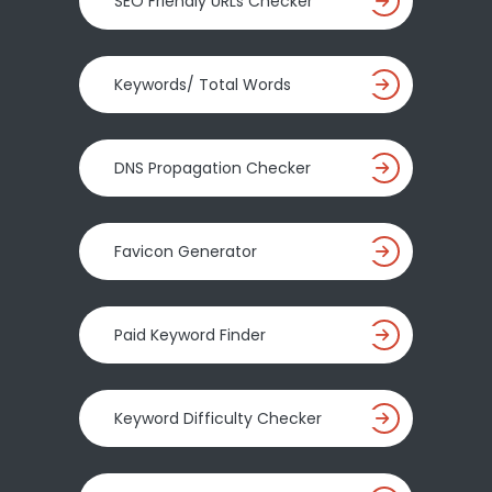
SEO Friendly URLs Checker
Keywords/ Total Words
DNS Propagation Checker
Favicon Generator
Paid Keyword Finder
Keyword Difficulty Checker