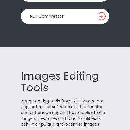
PDF Compressor
Images Editing
Tools
Image editing tools from SEO Serene are
applications or software used to modify
and enhance images. These tools offer a
range of features and functionalities to
edit, manipulate, and optimize images.