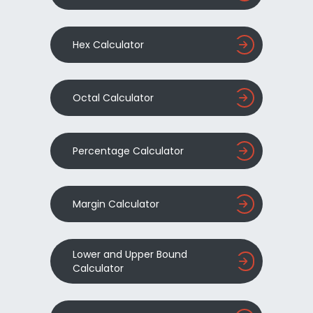
Hex Calculator
Octal Calculator
Percentage Calculator
Margin Calculator
Lower and Upper Bound
Calculator