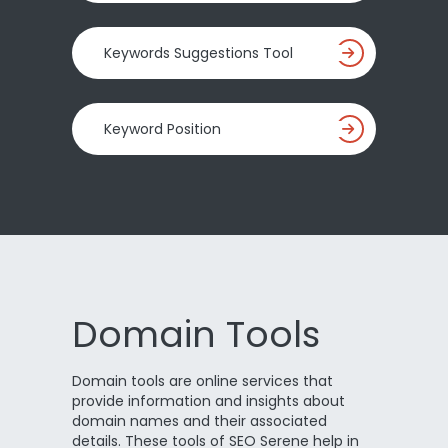
Keywords Suggestions Tool
Keyword Position
Domain Tools
Domain tools are online services that
provide information and insights about
domain names and their associated
details. These tools of SEO Serene help in