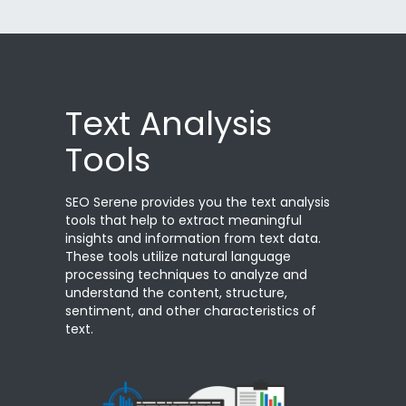
Text Analysis
Tools
SEO Serene provides you the text analysis
tools that help to extract meaningful
insights and information from text data.
These tools utilize natural language
processing techniques to analyze and
understand the content, structure,
sentiment, and other characteristics of
text.