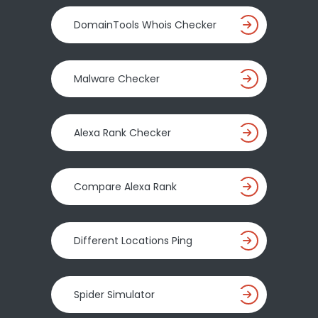
DomainTools Whois Checker
Malware Checker
Alexa Rank Checker
Compare Alexa Rank
Different Locations Ping
Spider Simulator