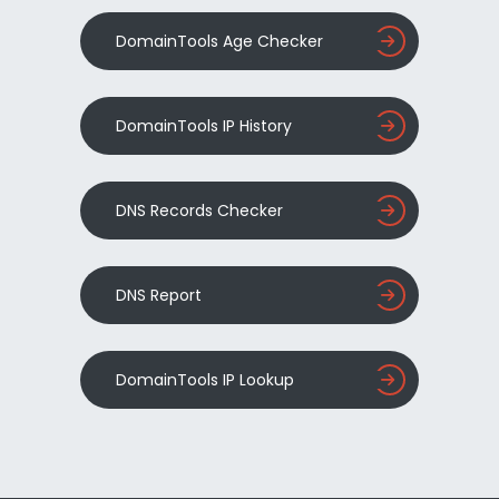
DomainTools Age Checker
DomainTools IP History
DNS Records Checker
DNS Report
DomainTools IP Lookup