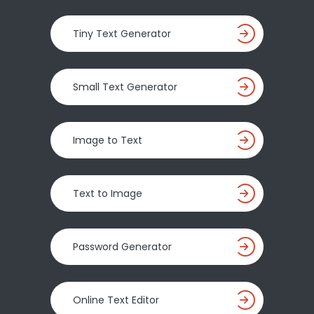
Tiny Text Generator
Small Text Generator
Image to Text
Text to Image
Password Generator
Online Text Editor