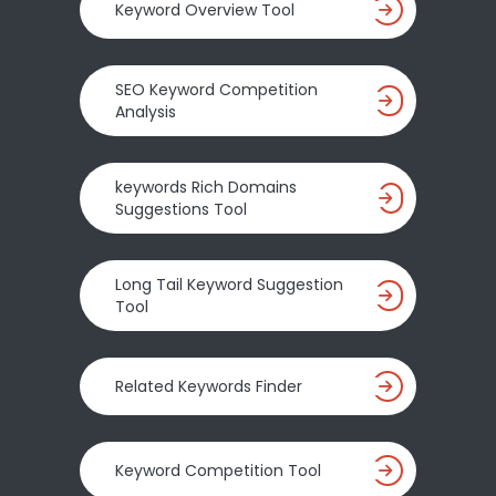
Keyword Overview Tool
SEO Keyword Competition
Analysis
keywords Rich Domains
Suggestions Tool
Long Tail Keyword Suggestion
Tool
Related Keywords Finder
Keyword Competition Tool