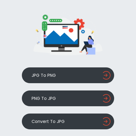
JPG To PNG
PNG To JPG
Convert To JPG