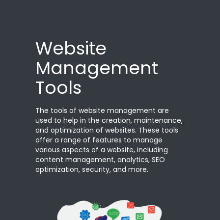
Website
Management
Tools
The tools of website management are
used to help in the creation, maintenance,
and optimization of websites. These tools
offer a range of features to manage
various aspects of a website, including
content management, analytics, SEO
optimization, security, and more.