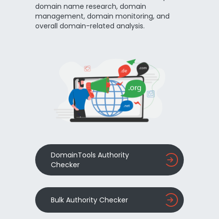
domain name research, domain
management, domain monitoring, and
overall domain-related analysis.
DomainTools Authority
Checker
Bulk Authority Checker