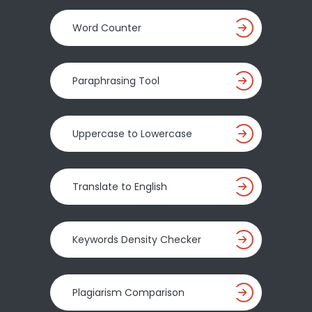
Word Counter
Paraphrasing Tool
Uppercase to Lowercase
Translate to English
Keywords Density Checker
Plagiarism Comparison