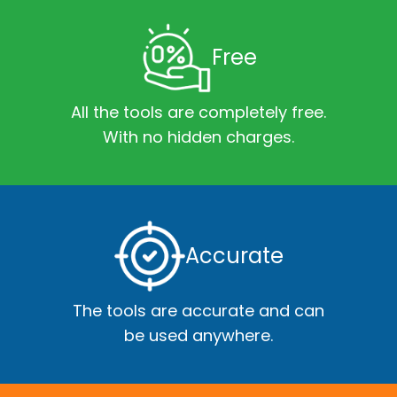
Free
All the tools are completely free.
With no hidden charges.
Accurate
The tools are accurate and can
be used anywhere.