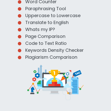
Word Counter
Paraphrasing Tool
Uppercase to Lowercase
Translate to English
Whats my IP?
Page Comparison
Code to Text Ratio
Keywords Density Checker
Plagiarism Comparison