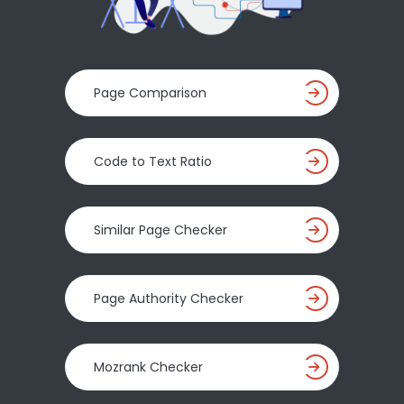
Page Comparison
Code to Text Ratio
Similar Page Checker
Page Authority Checker
Mozrank Checker