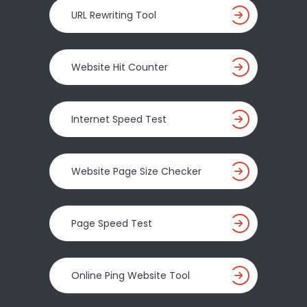
URL Rewriting Tool
Website Hit Counter
Internet Speed Test
Website Page Size Checker
Page Speed Test
Online Ping Website Tool