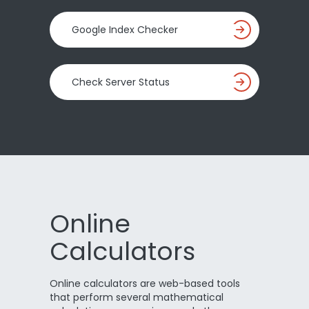
Google Index Checker
Check Server Status
Online
Calculators
Online calculators are web-based tools
that perform several mathematical