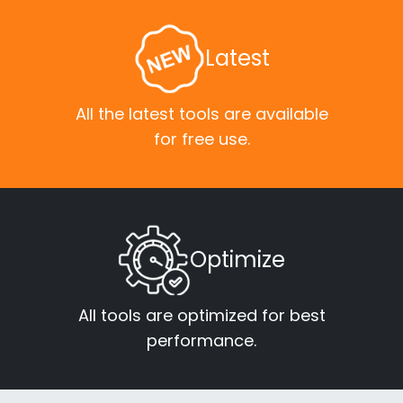
Latest
All the latest tools are available
for free use.
Optimize
All tools are optimized for best
performance.