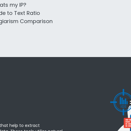
ts my IP?
e to Text Ratio
giarism Comparison
that help to extract