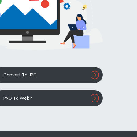
Convert To JPG
PNG To WebP