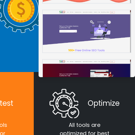
test
Optimize
ols
All tools are
for
optimized for best