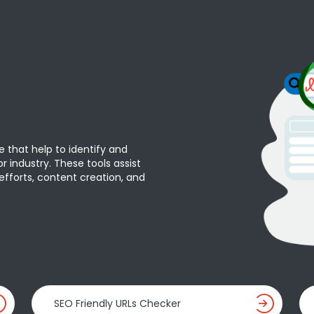
e that help to identify and
r industry. These tools assist
efforts, content creation, and
SEO Friendly URLs Checker