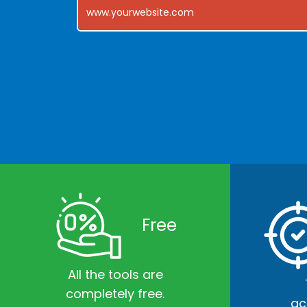
Free
All the tools are
completely free.
ac