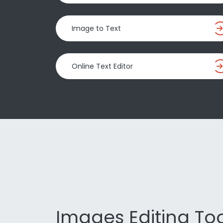
Image to Text
Online Text Editor
Images Editing Too