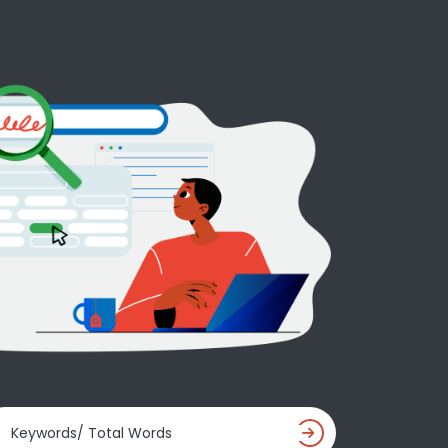
Keywords/ Total Words