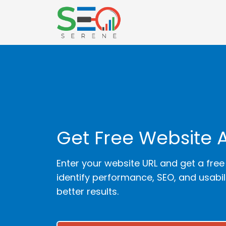
Get Free Website 
Enter your website URL and get a free
identify performance, SEO, and usabi
better results.