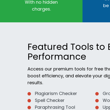
With no hidden
be
charges.
Featured Tools to 
Performance
Access our premium tools for free th
boost efficiency, and elevate your dig
results.
Plagiarism Checker
Gr
Spell Checker
Wo
Paraphrasing Tool
Up