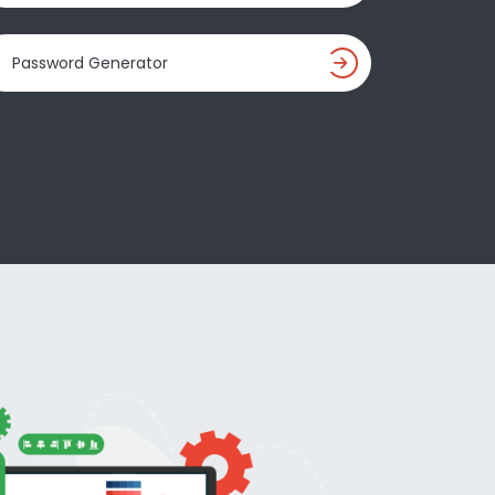
Password Generator