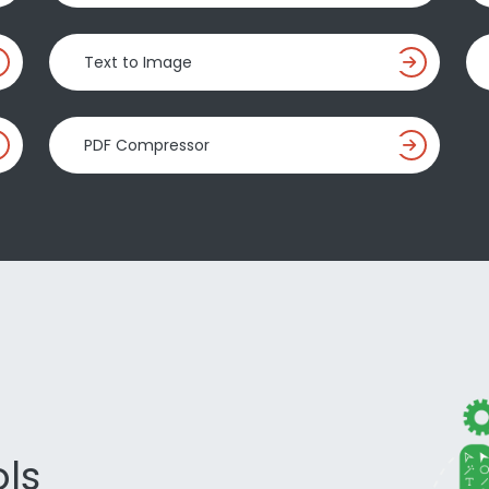
Text to Image
PDF Compressor
ls