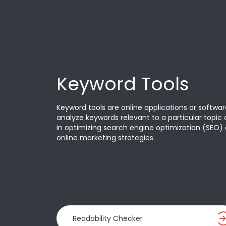
Keyword Tools
Keyword tools are online applications or softwar
analyze keywords relevant to a particular topic o
in optimizing search engine optimization (SEO) 
online marketing strategies.
Readability Checker