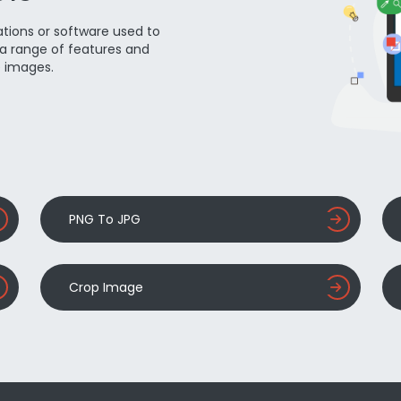
ations or software used to
a range of features and
e images.
PNG To JPG
Crop Image