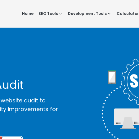
Home
SEO Tools
Development Tools
Calculator
Audit
 website audit to
lity improvements for