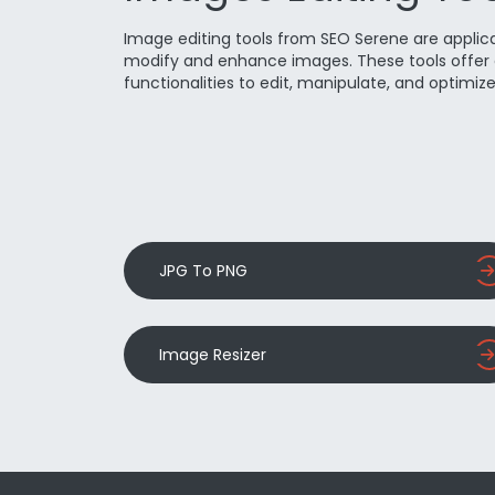
Image editing tools from SEO Serene are applic
modify and enhance images. These tools offer 
functionalities to edit, manipulate, and optimiz
JPG To PNG
Image Resizer