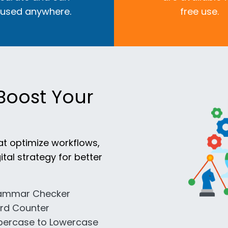
 used anywhere.
free use.
Boost Your
at optimize workflows,
ital strategy for better
ammar Checker
rd Counter
percase to Lowercase