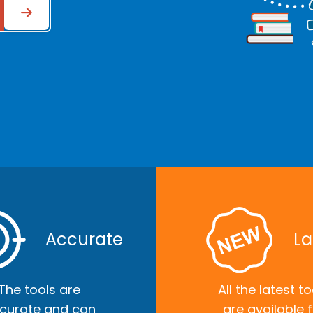
Accurate
La
The tools are
All the latest to
curate and can
are available 