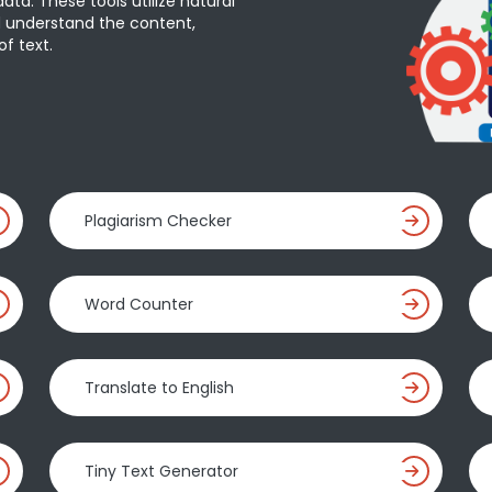
ta. These tools utilize natural
 understand the content,
f text.
Plagiarism Checker
Word Counter
Translate to English
Tiny Text Generator