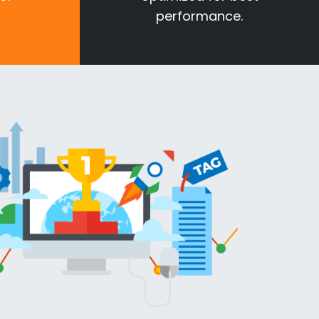
performance.