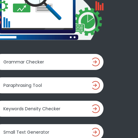
Grammar Checker
Paraphrasing Tool
Keywords Density Checker
Small Text Generator