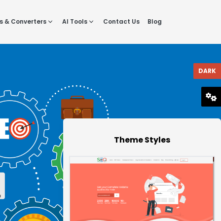
s & Converters
AI Tools
Contact Us
Blog
DARK
RESET
Theme Styles