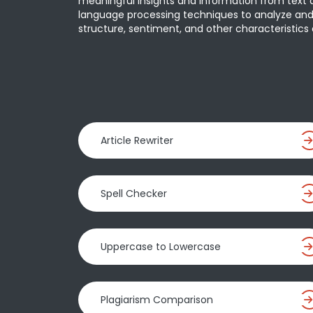
meaningful insights and information from text da
language processing techniques to analyze and
structure, sentiment, and other characteristics o
Article Rewriter
Spell Checker
Uppercase to Lowercase
Plagiarism Comparison