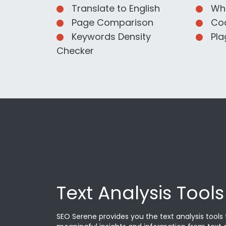
Translate to English
Wha
Page Comparison
Cod
Keywords Density
Pla
Checker
Text Analysis Tools
SEO Serene provides you the text analysis tools 