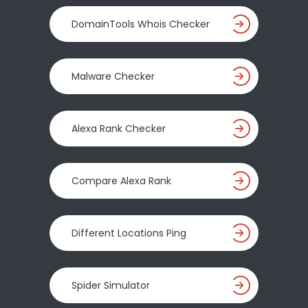
DomainTools Whois Checker
Malware Checker
Alexa Rank Checker
Compare Alexa Rank
Different Locations Ping
Spider Simulator