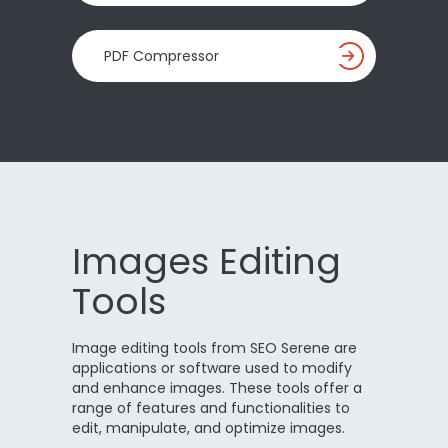
PDF Compressor
Images Editing
Tools
Image editing tools from SEO Serene are
applications or software used to modify
and enhance images. These tools offer a
range of features and functionalities to
edit, manipulate, and optimize images.