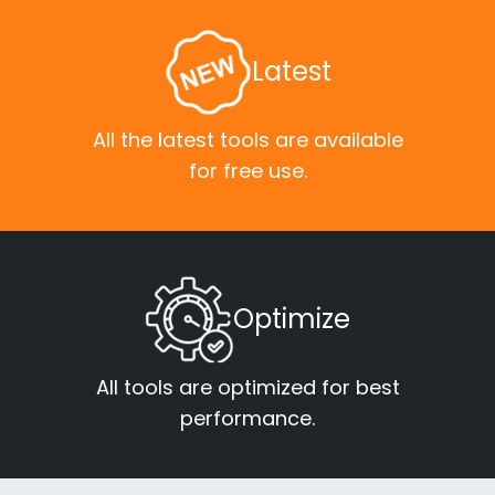
Latest
All the latest tools are available
for free use.
Optimize
All tools are optimized for best
performance.