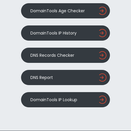
DomainTools Age Checker
DomainTools IP History
DNS Records Checker
DNS Report
DomainTools IP Lookup