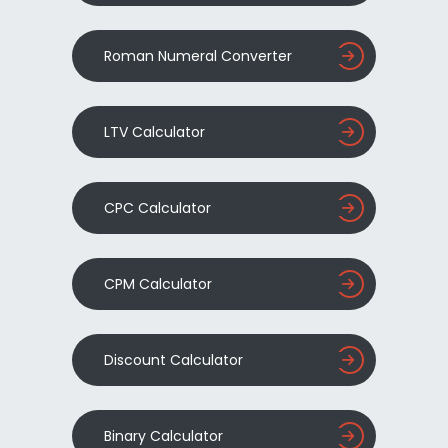
Roman Numeral Converter
LTV Calculator
CPC Calculator
CPM Calculator
Discount Calculator
Binary Calculator