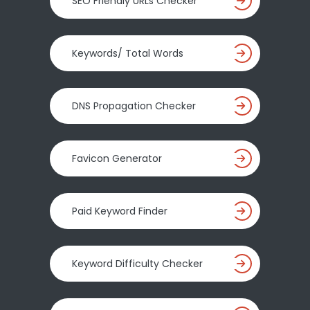
SEO Friendly URLs Checker
Keywords/ Total Words
DNS Propagation Checker
Favicon Generator
Paid Keyword Finder
Keyword Difficulty Checker