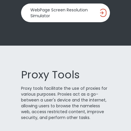
WebPage Screen Resolution
Simulator
Proxy Tools
Proxy tools facilitate the use of proxies for
various purposes. Proxies act as a go-
between a user's device and the internet,
allowing users to browse the nameless
web, access restricted content, improve
security, and perform other tasks.