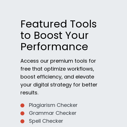
Featured Tools
to Boost Your
Performance
Access our premium tools for
free that optimize workflows,
boost efficiency, and elevate
your digital strategy for better
results.
Plagiarism Checker
Grammar Checker
Spell Checker