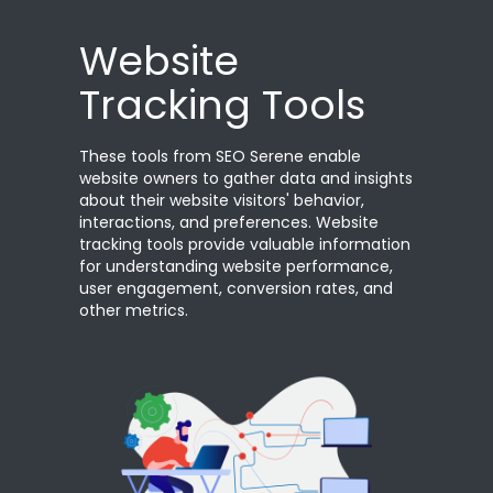
Website
Tracking Tools
These tools from SEO Serene enable
website owners to gather data and insights
about their website visitors' behavior,
interactions, and preferences. Website
tracking tools provide valuable information
for understanding website performance,
user engagement, conversion rates, and
other metrics.