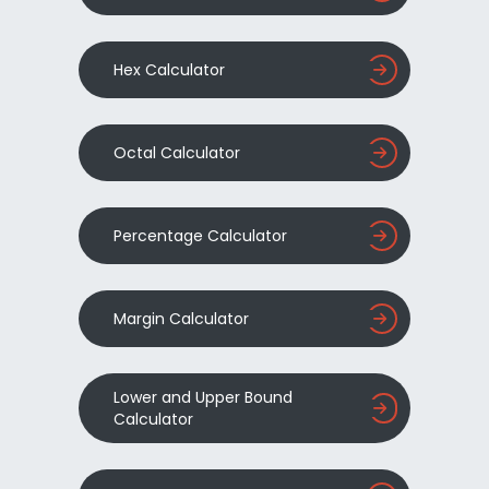
Hex Calculator
Octal Calculator
Percentage Calculator
Margin Calculator
Lower and Upper Bound
Calculator