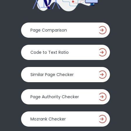
Page Comparison
Code to Text Ratio
Similar Page Checker
Page Authority Checker
Mozrank Checker