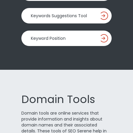
Keywords Suggestions Tool
Keyword Position
Domain Tools
Domain tools are online services that
provide information and insights about
domain names and their associated
details. These tools of SEO Serene help in