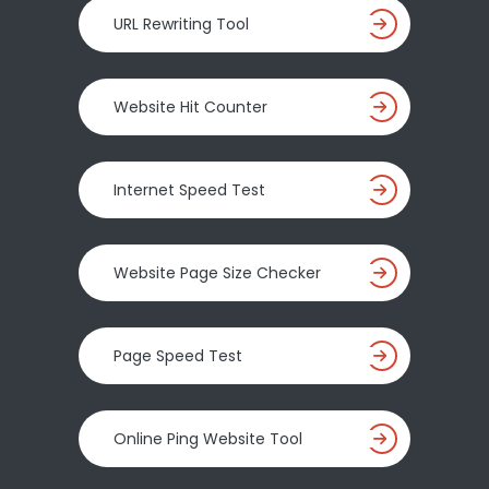
URL Rewriting Tool
Website Hit Counter
Internet Speed Test
Website Page Size Checker
Page Speed Test
Online Ping Website Tool