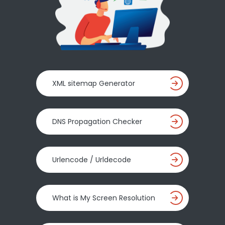
XML sitemap Generator
DNS Propagation Checker
Urlencode / Urldecode
What is My Screen Resolution