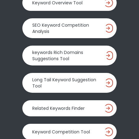
Keyword Overview Tool
SEO Keyword Competition
Analysis
keywords Rich Domains
Suggestions Tool
Long Tail Keyword Suggestion
Tool
Related Keywords Finder
Keyword Competition Tool