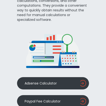
calculations, conversions, and other
computations. They provide a convenient
way to quickly obtain results without the
need for manual calculations or
specialized software.
Adsense Calculator
Paypal Fee Calculator