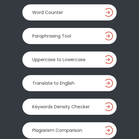
Word Counter
Paraphrasing Tool
Uppercase to Lowercase
Translate to English
Keywords Density Checker
Plagiarism Comparison