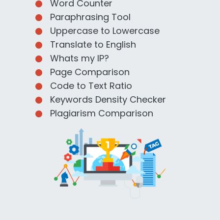
Word Counter
Paraphrasing Tool
Uppercase to Lowercase
Translate to English
Whats my IP?
Page Comparison
Code to Text Ratio
Keywords Density Checker
Plagiarism Comparison