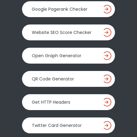
Google Pagerank Checker
Website SEO Score Checker
Open Graph Generator
QR Code Generator
Get HTTP Headers
Twitter Card Generator