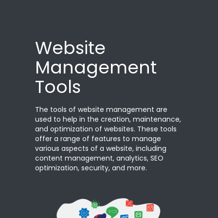
Website
Management
Tools
The tools of website management are
used to help in the creation, maintenance,
and optimization of websites. These tools
offer a range of features to manage
various aspects of a website, including
content management, analytics, SEO
optimization, security, and more.