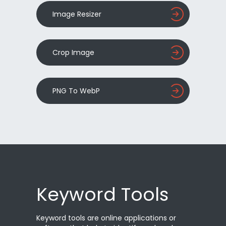
Image Resizer
Crop Image
PNG To WebP
Keyword Tools
Keyword tools are online applications or