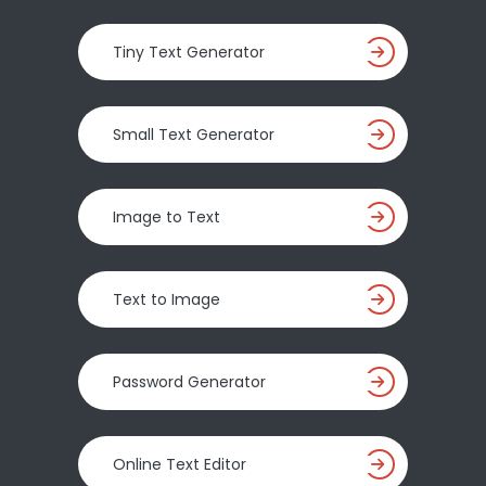
Tiny Text Generator
Small Text Generator
Image to Text
Text to Image
Password Generator
Online Text Editor