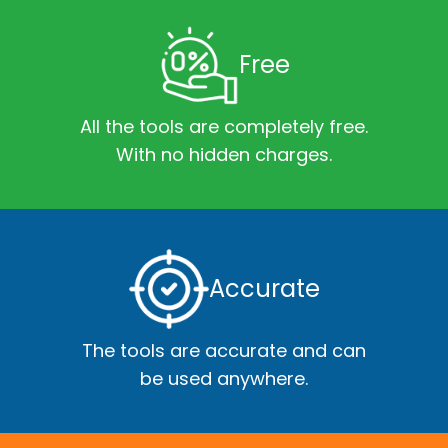
Free
All the tools are completely free.
With no hidden charges.
Accurate
The tools are accurate and can
be used anywhere.