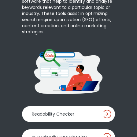
software that help to identify and analyze
keywords relevant to a particular topic or
industry. These tools assist in optimizing
search engine optimization (SEO) efforts,
content creation, and online marketing
strategies.
Readability Checker