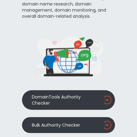
domain name research, domain
management, domain monitoring, and
overall domain-related analysis.
DomainTools Authority
Checker
Bulk Authority Checker