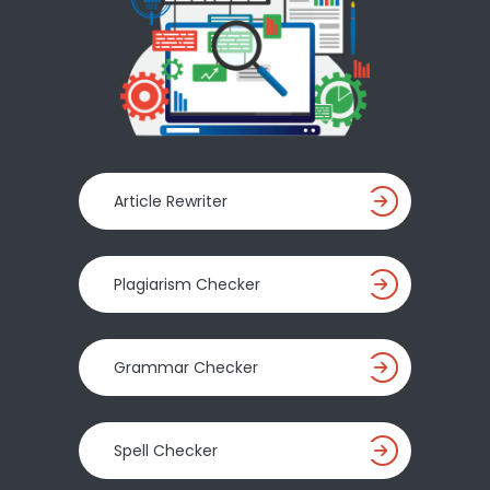
Article Rewriter
Plagiarism Checker
Grammar Checker
Spell Checker