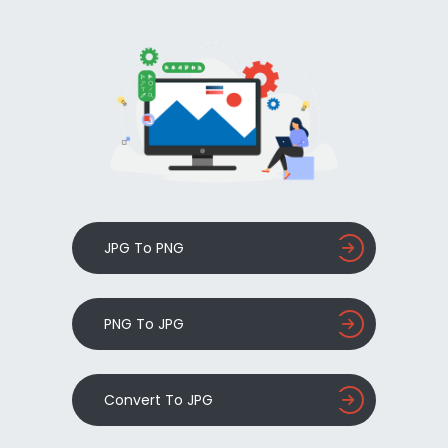
JPG To PNG
PNG To JPG
Convert To JPG