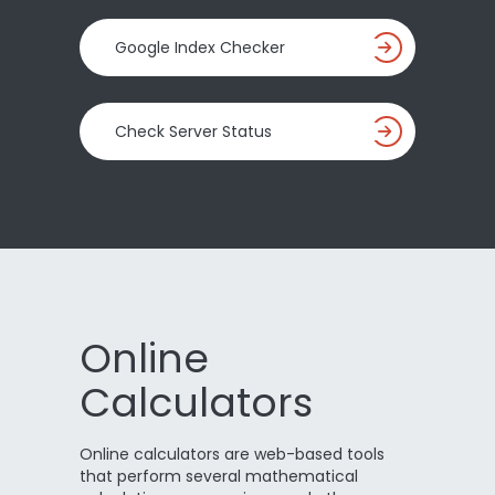
Google Index Checker
Check Server Status
Online
Calculators
Online calculators are web-based tools
that perform several mathematical