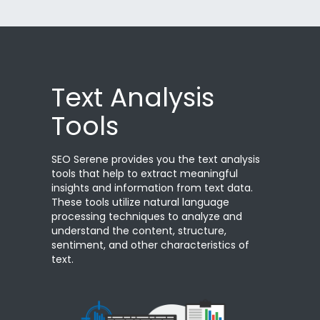
Text Analysis
Tools
SEO Serene provides you the text analysis
tools that help to extract meaningful
insights and information from text data.
These tools utilize natural language
processing techniques to analyze and
understand the content, structure,
sentiment, and other characteristics of
text.