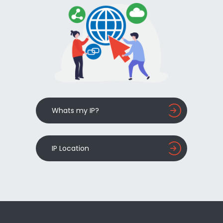
Whats my IP?
IP Location