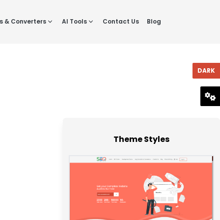
s & Converters
AI Tools
Contact Us
Blog
DARK
RESET
Theme Styles