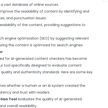
a vast database of online sources.
 improve the readability of content by identifying and
kes, and punctuation issues.
eadability of the content, providing suggestions to
arch engine optimization (SEO) by suggesting relevant
ring the content is optimized for search engines.
er
need for AI-generated content checkers has become
r tool specifically designed to evaluate content
 quality and authenticity standards. Here are some key
ines whether a human or an AI system created the
parency and trust with readers.
tion Tool
evaluates the quality of AI-generated
nd overall readability.