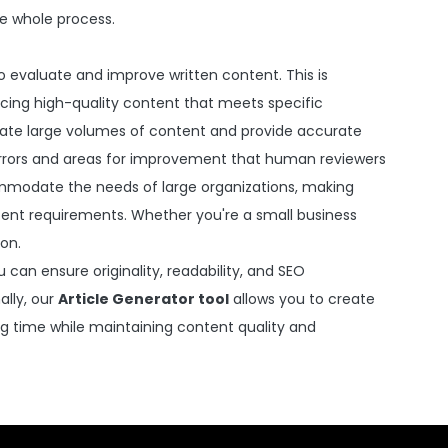
he whole process.
e to evaluate and improve written content. This is
ducing high-quality content that meets specific
uate large volumes of content and provide accurate
 errors and areas for improvement that human reviewers
mmodate the needs of large organizations, making
tent requirements. Whether you're a small business
ion.
can ensure originality, readability, and SEO
ally, our
Article Generator tool
allows you to create
ing time while maintaining content quality and