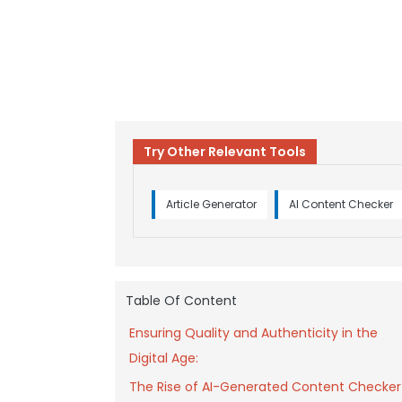
Try Other Relevant Tools
Article Generator
AI Content Checker
Table Of Content
Ensuring Quality and Authenticity in the
Digital Age:
The Rise of AI-Generated Content Checker