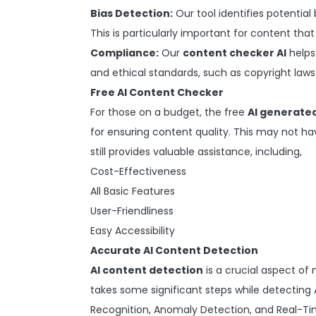
Bias Detection:
Our tool identifies potential 
This is particularly important for content that
Compliance:
Our
content checker AI
helps
and ethical standards, such as copyright laws
Free AI Content Checker
For those on a budget, the free
AI generate
for ensuring content quality. This may not ha
still provides valuable assistance, including,
Cost-Effectiveness
All Basic Features
User-Friendliness
Easy Accessibility
Accurate AI Content Detection
AI content detection
is a crucial aspect of 
takes some significant steps while detecting 
Recognition, Anomaly Detection, and Real-Tim