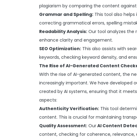
plagiarism by comparing the content against 
Grammar and Spelling:
This tool also helps
correcting grammatical errors, spelling mista
Readability Analysis:
Our tool analyzes the r
enhance clarity and engagement.
SEO Optimization:
This also assists with se
keywords, checking keyword density, and ensu
The Rise of AI-Generated Content Check
With the rise of AI-generated content, the 
increasingly important. We have developed ou
created by AI systems, ensuring that it meets
aspects:
Authenticity Verification:
This tool determ
content. This is crucial for maintaining trans
Quality Assessment:
Our
AI Content Detec
content, checking for coherence, relevance, a