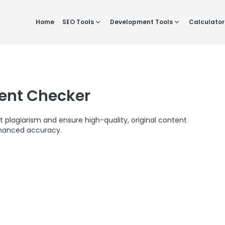
Home
SEO Tools
Development Tools
Calculator
tent Checker
t plagiarism and ensure high-quality, original content
hanced accuracy.