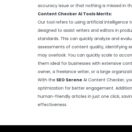
accuracy issue or that nothing is missed in t
Content Checker AI Tools Merits:
Our tool refers to using artificial intelligenc
designed to assist writers and editors in pro
standards. This can quickly analyze and eval
assessments of content quality, identifying
may overlook. You can quickly scale to acco
them ideal for businesses with extensive con
owner, a freelance writer, or a large organizat
With the
SEO Serene
AI Content Checker, you 
optimization for better engagement. Addition
human-friendly articles in just one click, sav
effectiveness.