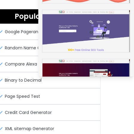
Popular Seo Tools
Google Pagerank Checker
Random Name Generator
Compare Alexa Rank
Binary to Decimal
Page Speed Test
Credit Card Generator
XML sitemap Generator