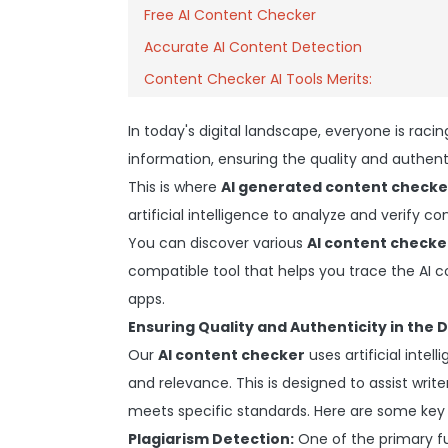
Free AI Content Checker
Accurate AI Content Detection
Content Checker AI Tools Merits:
In today's digital landscape, everyone is racin
information, ensuring the quality and authen
This is where
AI generated content checke
artificial intelligence to analyze and verify c
You can discover various
AI content checke
compatible tool that helps you trace the AI 
apps.
Ensuring Quality and Authenticity in the D
Our
AI content checker
uses artificial intell
and relevance. This is designed to assist writ
meets specific standards. Here are some key
Plagiarism Detection:
One of the primary f