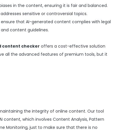
biases in the content, ensuring it is fair and balanced.
 addresses sensitive or controversial topics.
 ensure that AI-generated content complies with legal
 and content guidelines.
d content checker
offers a cost-effective solution
ve all the advanced features of premium tools, but it
maintaining the integrity of online content. Our tool
AI content, which involves Content Analysis, Pattern
e Monitoring, just to make sure that there is no