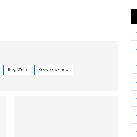
Blog Writer
Keywords Finder