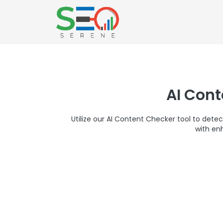
AI Con
Utilize our AI Content Checker tool to detec
with en