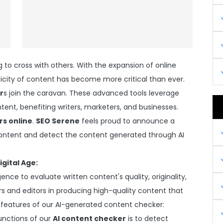
g to cross with others. With the expansion of online
ticity of content has become more critical than ever.
r
s join the caravan. These advanced tools leverage
ontent, benefiting writers, marketers, and businesses.
rs online
.
SEO Serene
feels proud to announce a
content and detect the content generated through AI
igital Age:
igence to evaluate written content's quality, originality,
ers and editors in producing high-quality content that
 features of our AI-generated content checker:
unctions of our
AI content checker
is to detect