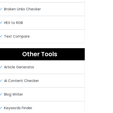
Broken Links Checker
HEX to RGB
Text Compare
Other Tools
Article Generator
AI Content Checker
Blog Writer
Keywords Finder