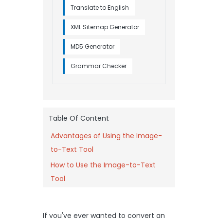
Translate to English
XML Sitemap Generator
MD5 Generator
Grammar Checker
Table Of Content
Advantages of Using the Image-
to-Text Tool
How to Use the Image-to-Text
Tool
If you've ever wanted to convert an