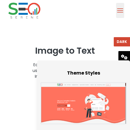
DARK
Image to Text
Easily extract text from images
RESET
using our quick and dependable
Theme Styles
Image to Text Converter tool.