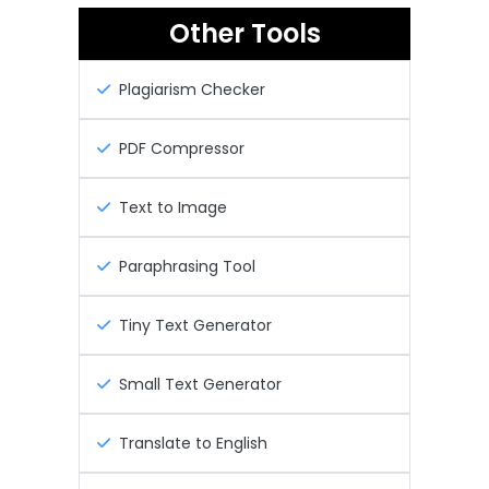
Other Tools
Plagiarism Checker
PDF Compressor
Text to Image
Paraphrasing Tool
Tiny Text Generator
Small Text Generator
Translate to English