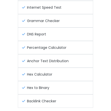
Internet Speed Test
Grammar Checker
DNS Report
Percentage Calculator
Anchor Text Distribution
Hex Calculator
Hex to Binary
Backlink Checker