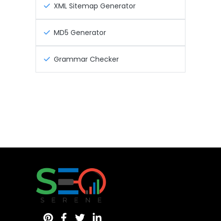
XML Sitemap Generator
MD5 Generator
Grammar Checker