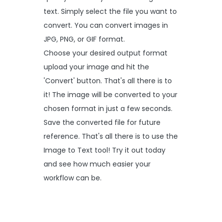
text. Simply select the file you want to
convert. You can convert images in
JPG, PNG, or GIF format.
Choose your desired output format
upload your image and hit the
'Convert' button. That's all there is to
it! The image will be converted to your
chosen format in just a few seconds.
Save the converted file for future
reference. That's all there is to use the
Image to Text tool! Try it out today
and see how much easier your
workflow can be.