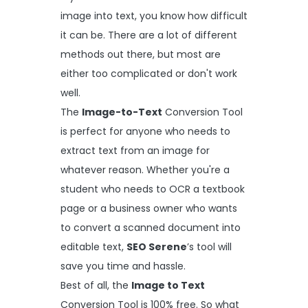
image into text, you know how difficult
it can be. There are a lot of different
methods out there, but most are
either too complicated or don't work
well.
The
Image-to-Text
Conversion Tool
is perfect for anyone who needs to
extract text from an image for
whatever reason. Whether you're a
student who needs to OCR a textbook
page or a business owner who wants
to convert a scanned document into
editable text,
SEO Serene
’s tool will
save you time and hassle.
Best of all, the
Image to Text
Conversion Tool is 100% free. So what