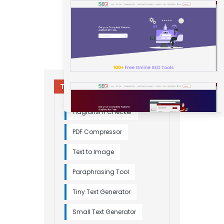
Try Other Relevant Tools
Plagiarism Checker
PDF Compressor
Text to Image
Paraphrasing Tool
Tiny Text Generator
Small Text Generator