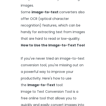
images.
Some
image-to-text
converters also
offer OCR (optical character
recognition) features, which can be
handy for extracting text from images
that are hard to read or low-quality.
How to Use the Image-to-Text Tool
If you've never tried an image-to-text
conversion tool, you're missing out on
a powerful way to improve your
productivity. Here's how to use
the
Image-to-Text
tool:
Image to Text Conversion Tool is a
free online tool that allows you to
quickly and easily convert images into