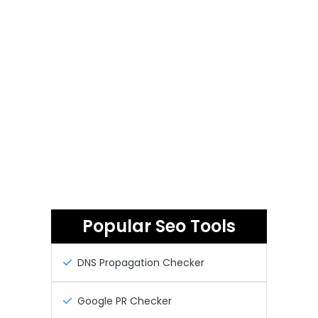
Popular Seo Tools
DNS Propagation Checker
Google PR Checker