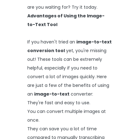
are you waiting for? Try it today.
Advantages of Using the Image-
to-Text Tool
If you haven't tried an
image-to-text
conversion tool
yet, you're missing
out! These tools can be extremely
helpful, especially if you need to
convert a lot of images quickly. Here
are just a few of the benefits of using
an
image-to-text
converter:
They're fast and easy to use.
You can convert multiple images at
once.
They can save you a lot of time
compared to manually transcribing