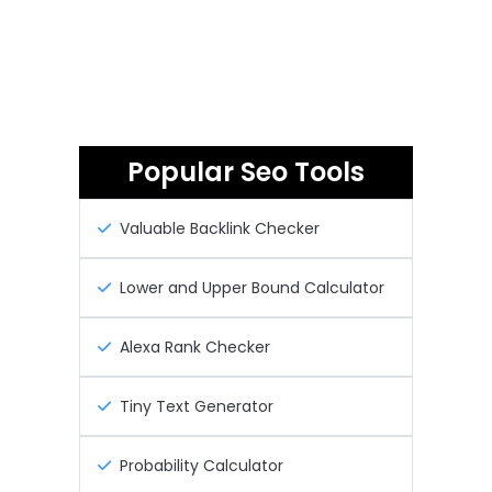
Popular Seo Tools
Valuable Backlink Checker
Lower and Upper Bound Calculator
Alexa Rank Checker
Tiny Text Generator
Probability Calculator