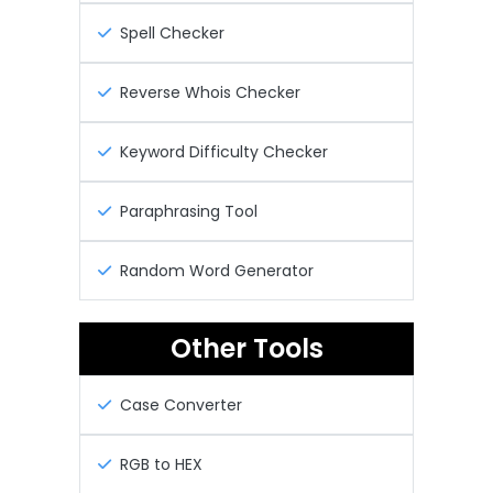
Spell Checker
Reverse Whois Checker
Keyword Difficulty Checker
Paraphrasing Tool
Random Word Generator
Other Tools
Case Converter
RGB to HEX