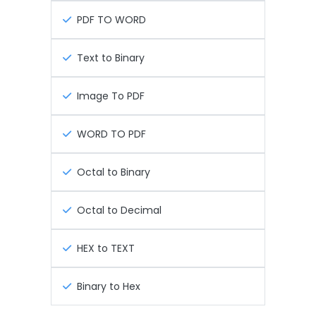
PDF TO WORD
Text to Binary
Image To PDF
WORD TO PDF
Octal to Binary
Octal to Decimal
HEX to TEXT
Binary to Hex