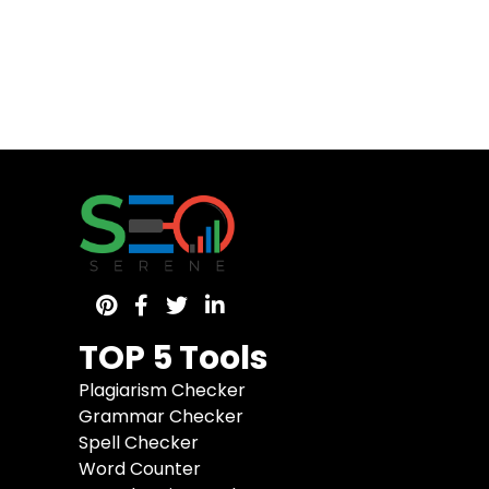
TOP 5 Tools
Plagiarism Checker
Grammar Checker
Spell Checker
Word Counter