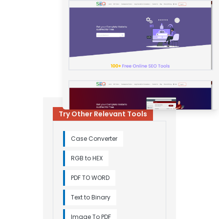
Try Other Relevant Tools
Case Converter
RGB to HEX
PDF TO WORD
Text to Binary
Image To PDF