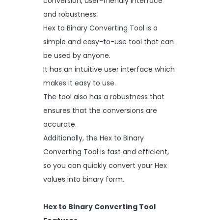
conversion, user-friendly interface
and robustness.
Hex to Binary Converting Tool is a
simple and easy-to-use tool that can
be used by anyone.
It has an intuitive user interface which
makes it easy to use.
The tool also has a robustness that
ensures that the conversions are
accurate.
Additionally, the Hex to Binary
Converting Tool is fast and efficient,
so you can quickly convert your Hex
values into binary form.
Hex to Binary Converting Tool