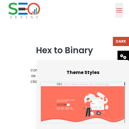
DARK
Hex to Binary
To use this hex to binary
RESET
converter, enter a hex value such
Theme Styles
as 1E into the below box and then
click the Convert button. You can
thus convert up to 16 hex
characters.