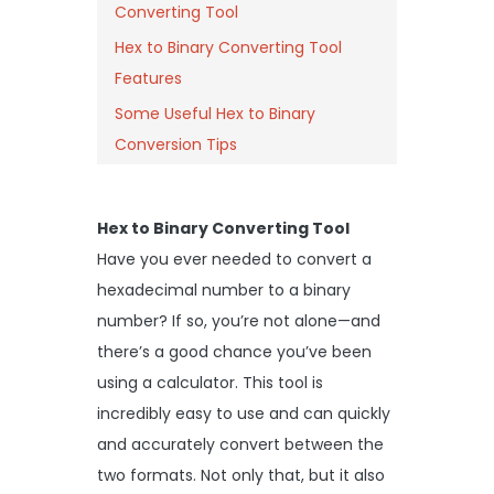
Converting Tool
Hex to Binary Converting Tool
Features
Some Useful Hex to Binary
Conversion Tips
Hex to Binary Converting Tool
Have you ever needed to convert a
hexadecimal number to a binary
number? If so, you’re not alone—and
there’s a good chance you’ve been
using a calculator. This tool is
incredibly easy to use and can quickly
and accurately convert between the
two formats. Not only that, but it also