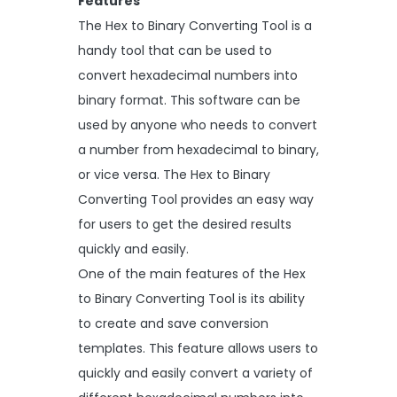
Features
The Hex to Binary Converting Tool is a
handy tool that can be used to
convert hexadecimal numbers into
binary format. This software can be
used by anyone who needs to convert
a number from hexadecimal to binary,
or vice versa. The Hex to Binary
Converting Tool provides an easy way
for users to get the desired results
quickly and easily.
One of the main features of the Hex
to Binary Converting Tool is its ability
to create and save conversion
templates. This feature allows users to
quickly and easily convert a variety of