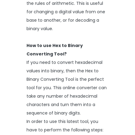
the rules of arithmetic. This is useful
for changing a digital value from one
base to another, or for decoding a
binary value.
How to use Hex to Binary
Converting Tool?
If you need to convert hexadecimal
values into binary, then the Hex to
Binary Converting Tool is the perfect
tool for you. This online converter can
take any number of hexadecimal
characters and turn them into a
sequence of binary digits.
In order to use this latest tool, you
have to perform the following steps: