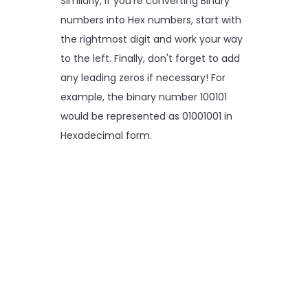
Similarly, if you're converting Binary
numbers into Hex numbers, start with
the rightmost digit and work your way
to the left. Finally, don't forget to add
any leading zeros if necessary! For
example, the binary number 100101
would be represented as 01001001 in
Hexadecimal form.