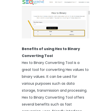
Benefits of using Hex to Binary
Converting Tool
Hex to Binary Converting Tool is a
great tool for converting Hex values to
binary values. It can be used for
various purposes such as data
storage, transmission and processing.
Hex to Binary Converting Tool offers
several benefits such as fast