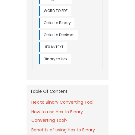
WORD TO PDF
Octal to Binary
Octal to Decimal
HEX to TEXT
Binary to Hex
Table Of Content
Hex to Binary Converting Tool
How to use Hex to Binary
Converting Tool?
Benefits of using Hex to Binary