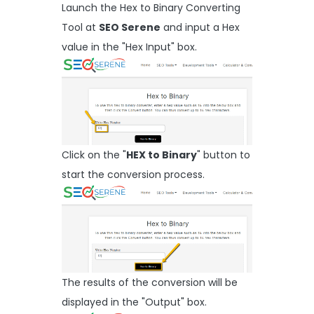
Launch the Hex to Binary Converting
Tool at
SEO Serene
and input a Hex
value in the "Hex Input" box.
Click on the "
HEX to Binary
" button to
start the conversion process.
The results of the conversion will be
displayed in the "Output" box.