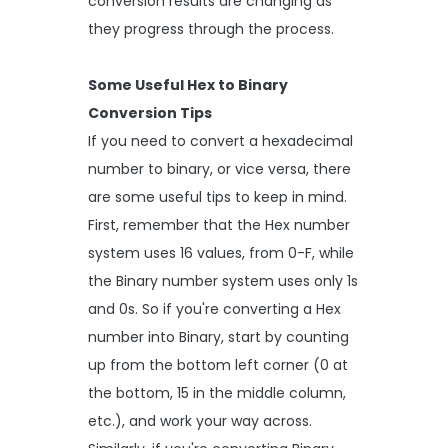
conversion results are changing as
they progress through the process.
Some Useful Hex to Binary
Conversion Tips
If you need to convert a hexadecimal
number to binary, or vice versa, there
are some useful tips to keep in mind.
First, remember that the Hex number
system uses 16 values, from 0-F, while
the Binary number system uses only 1s
and 0s. So if you're converting a Hex
number into Binary, start by counting
up from the bottom left corner (0 at
the bottom, 15 in the middle column,
etc.), and work your way across.