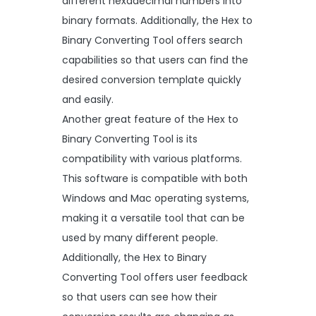
different hexadecimal numbers into
binary formats. Additionally, the Hex to
Binary Converting Tool offers search
capabilities so that users can find the
desired conversion template quickly
and easily.
Another great feature of the Hex to
Binary Converting Tool is its
compatibility with various platforms.
This software is compatible with both
Windows and Mac operating systems,
making it a versatile tool that can be
used by many different people.
Additionally, the Hex to Binary
Converting Tool offers user feedback
so that users can see how their