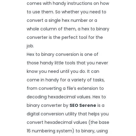
comes with handy instructions on how
to use them. So whether you need to
convert a single hex number or a
whole column of them, a hex to binary
converter is the perfect tool for the
job.
Hex to binary conversion is one of
those handy little tools that you never
know you need until you do. It can
come in handy for a variety of tasks,
from converting a file’s extension to
decoding hexadecimal values. Hex to
binary converter by
SEO Serene
is a
digital conversion utility that helps you
convert hexadecimal values (the base
16 numbering system) to binary, using