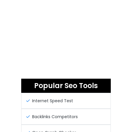
Popular Seo Tools
Internet Speed Test
Backlinks Competitors