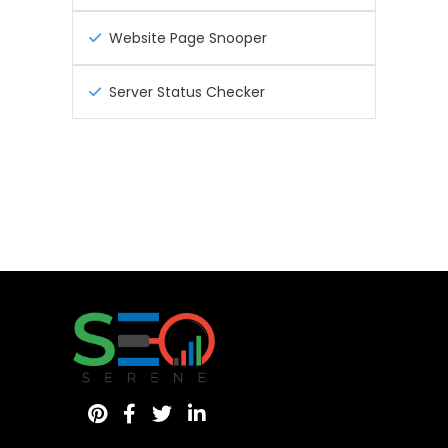
Website Page Snooper
Server Status Checker