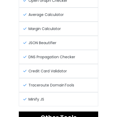
Open Graph Checker
Average Calculator
Margin Calculator
JSON Beautifier
DNS Propagation Checker
Credit Card Validator
Traceroute DomainTools
Minify JS