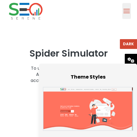
DARK
Spider Simulator
To use Seoserene Spider Simulator,
RESET
Adhesive Url in the ascribe box
Theme Styles
accustomed beneath and bang on
analysis Button.