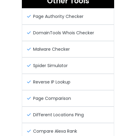
Other Tools
Page Authority Checker
DomainTools Whois Checker
Malware Checker
Spider Simulator
Reverse IP Lookup
Page Comparison
Different Locations Ping
Compare Alexa Rank