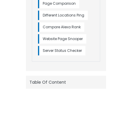
Page Comparison
Different Locations Ping
Compare Alexa Rank
Website Page Snooper
Server Status Checker
Table Of Content