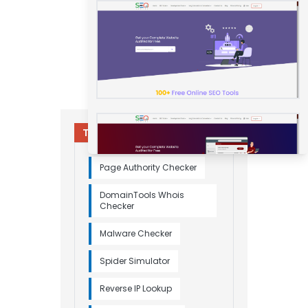
Try Other Relevant Tools
Page Authority Checker
DomainTools Whois
Checker
Malware Checker
Spider Simulator
Reverse IP Lookup