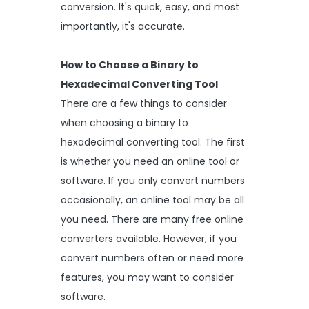
conversion. It's quick, easy, and most
importantly, it's accurate.
How to Choose a Binary to
Hexadecimal Converting Tool
There are a few things to consider
when choosing a binary to
hexadecimal converting tool. The first
is whether you need an online tool or
software. If you only convert numbers
occasionally, an online tool may be all
you need. There are many free online
converters available. However, if you
convert numbers often or need more
features, you may want to consider
software.