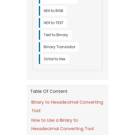
HEX to RGB
HEX to TEXT
Text to Binary
Binary Translator
Octal to Hex
Table Of Content
Binary to Hexadecimal Converting
Tool
How to Use a Binary to
Hexadecimal Converting Tool