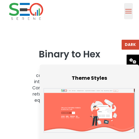
DARK
Binary to Hex
To use this binary to hex
RESET
converter, enter a binary value
Theme Styles
into the below box and press the
Convert button. The converter will
return the hexadecimal (base-16)
equivalent of the entered value.