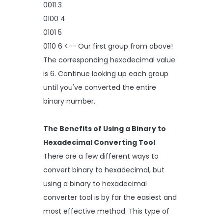
0011 3
0100 4
0101 5
0110 6 <-- Our first group from above!
The corresponding hexadecimal value
is 6. Continue looking up each group
until you've converted the entire
binary number.
The Benefits of Using a Binary to
Hexadecimal Converting Tool
There are a few different ways to
convert binary to hexadecimal, but
using a binary to hexadecimal
converter tool is by far the easiest and
most effective method. This type of