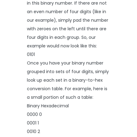
in this binary number. If there are not
an even number of four digits (like in
our example), simply pad the number
with zeroes on the left until there are
four digits in each group. So, our
example would now look like this:
0101
Once you have your binary number
grouped into sets of four digits, simply
look up each set in a binary-to-hex
conversion table. For example, here is
a small portion of such a table:
Binary Hexadecimal
0000 0
0001 1
0010 2