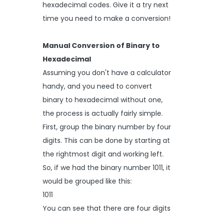
hexadecimal codes. Give it a try next
time you need to make a conversion!
Manual Conversion of Binary to
Hexadecimal
Assuming you don't have a calculator
handy, and you need to convert
binary to hexadecimal without one,
the process is actually fairly simple.
First, group the binary number by four
digits. This can be done by starting at
the rightmost digit and working left.
So, if we had the binary number 1011, it
would be grouped like this:
1011
You can see that there are four digits