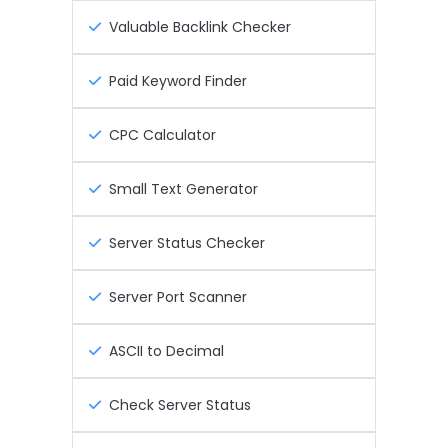
Valuable Backlink Checker
Paid Keyword Finder
CPC Calculator
Small Text Generator
Server Status Checker
Server Port Scanner
ASCII to Decimal
Check Server Status