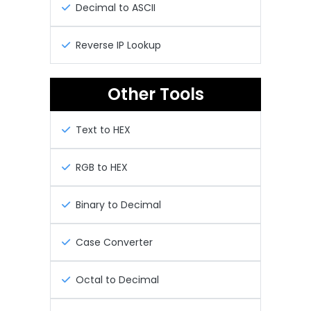
Decimal to ASCII
Reverse IP Lookup
Other Tools
Text to HEX
RGB to HEX
Binary to Decimal
Case Converter
Octal to Decimal