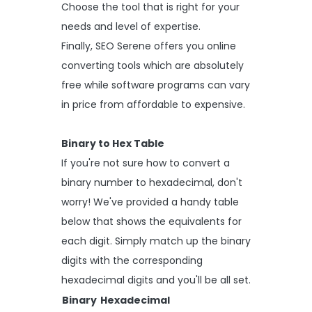
Choose the tool that is right for your
needs and level of expertise.
Finally, SEO Serene offers you online
converting tools which are absolutely
free while software programs can vary
in price from affordable to expensive.
Binary to Hex Table
If you're not sure how to convert a
binary number to hexadecimal, don't
worry! We've provided a handy table
below that shows the equivalents for
each digit. Simply match up the binary
digits with the corresponding
hexadecimal digits and you'll be all set.
Binary
Hexadecimal