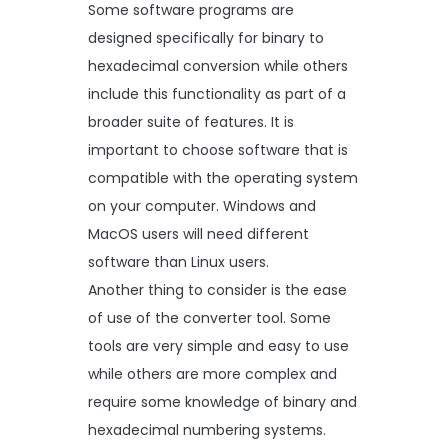
Some software programs are
designed specifically for binary to
hexadecimal conversion while others
include this functionality as part of a
broader suite of features. It is
important to choose software that is
compatible with the operating system
on your computer. Windows and
MacOS users will need different
software than Linux users.
Another thing to consider is the ease
of use of the converter tool. Some
tools are very simple and easy to use
while others are more complex and
require some knowledge of binary and
hexadecimal numbering systems.