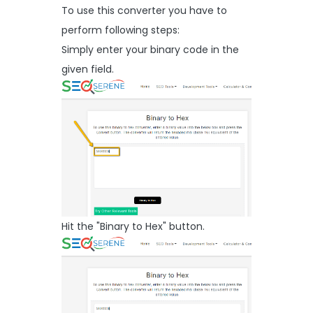
To use this converter you have to
perform following steps:
Simply enter your binary code in the
given field.
Hit the "Binary to Hex" button.