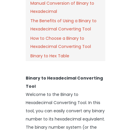
Manual Conversion of Binary to
Hexadecimal
The Benefits of Using a Binary to
Hexadecimal Converting Tool
How to Choose a Binary to
Hexadecimal Converting Tool
Binary to Hex Table
Binary to Hexadecimal Converting
Tool
Welcome to the Binary to
Hexadecimal Converting Tool. In this
tool, you can easily convert any binary
number to its hexadecimal equivalent.
The binary number system (or the