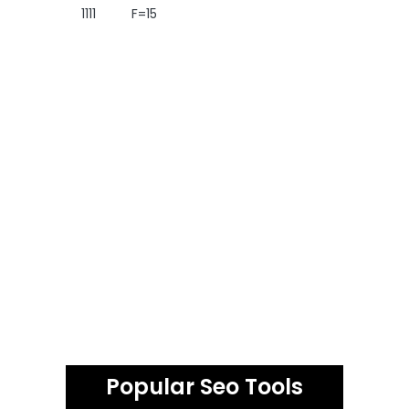
1111
F=15
Popular Seo Tools