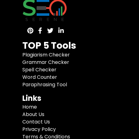
TOP 5 Tools
Plagiarism Checker
Grammar Checker
Spell Checker
Word Counter
Paraphrasing Tool
Links
Home
About Us
Contact Us
Privacy Policy
Terms & Conditions