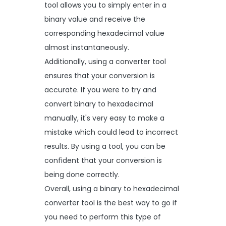
tool allows you to simply enter in a
binary value and receive the
corresponding hexadecimal value
almost instantaneously.
Additionally, using a converter tool
ensures that your conversion is
accurate. If you were to try and
convert binary to hexadecimal
manually, it's very easy to make a
mistake which could lead to incorrect
results. By using a tool, you can be
confident that your conversion is
being done correctly.
Overall, using a binary to hexadecimal
converter tool is the best way to go if
you need to perform this type of