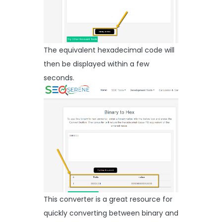
The equivalent hexadecimal code will
then be displayed within a few
seconds.
This converter is a great resource for
quickly converting between binary and