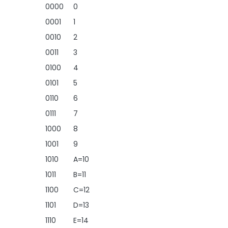
0000
0
0001
1
0010
2
0011
3
0100
4
0101
5
0110
6
0111
7
1000
8
1001
9
1010
A=10
1011
B=11
1100
C=12
1101
D=13
1110
E=14