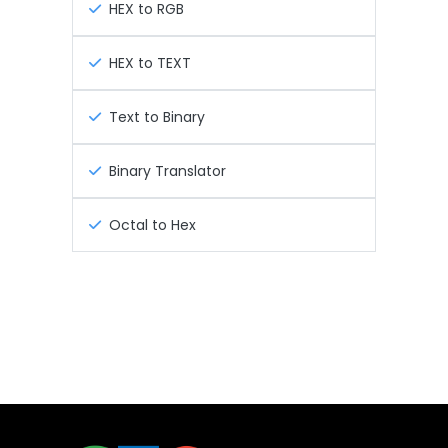
HEX to RGB
HEX to TEXT
Text to Binary
Binary Translator
Octal to Hex