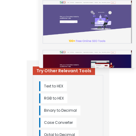
Try Other Relevant Tools
Text to HEX
RGB to HEX
Binary to Decimal
Case Converter
Octal to Decimal