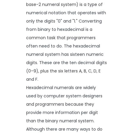
base-2 numeral system) is a type of
numerical notation that operates with
only the digits "0" and "1." Converting
from binary to hexadecimal is a
common task that programmers
often need to do. The hexadecimal
numeral system has sixteen numeric
digits. These are the ten decimal digits
(0–9), plus the six letters A, B, C, D, E
and F.
Hexadecimal numerals are widely
used by computer system designers
and programmers because they
provide more information per digit
than the binary numeral system.
Although there are many ways to do