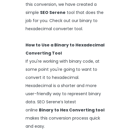
this conversion, we have created a
simple
SEO Serene
tool that does the
job for you. Check out our binary to
hexadecimal converter tool.
How to Use a Binary to Hexadecimal
Converting Tool
If you're working with binary code, at
some point you're going to want to
convert it to hexadecimal.
Hexadecimal is a shorter and more
user-friendly way to represent binary
data. SEO Serene’s latest
online
Binary to Hex Converting tool
makes this conversion process quick
and easy.