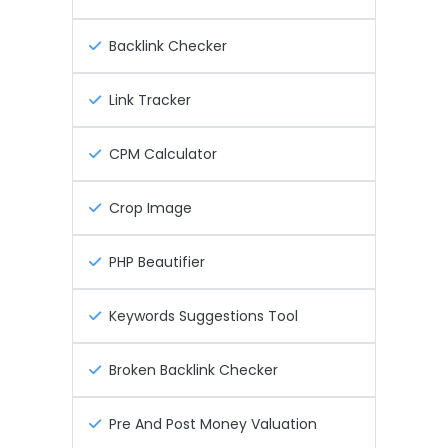
Backlink Checker
Link Tracker
CPM Calculator
Crop Image
PHP Beautifier
Keywords Suggestions Tool
Broken Backlink Checker
Pre And Post Money Valuation