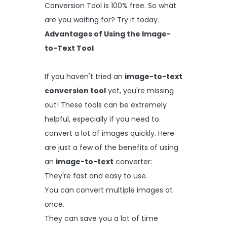
Conversion Tool is 100% free. So what
are you waiting for? Try it today.
Advantages of Using the Image-
to-Text Tool
If you haven't tried an
image-to-text
conversion tool
yet, you're missing
out! These tools can be extremely
helpful, especially if you need to
convert a lot of images quickly. Here
are just a few of the benefits of using
an
image-to-text
converter:
They're fast and easy to use.
You can convert multiple images at
once.
They can save you a lot of time