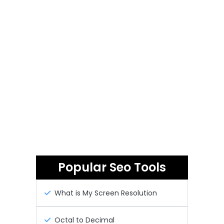
Popular Seo Tools
What is My Screen Resolution
Octal to Decimal