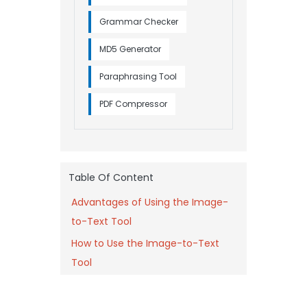
Grammar Checker
MD5 Generator
Paraphrasing Tool
PDF Compressor
Table Of Content
Advantages of Using the Image-
to-Text Tool
How to Use the Image-to-Text
Tool