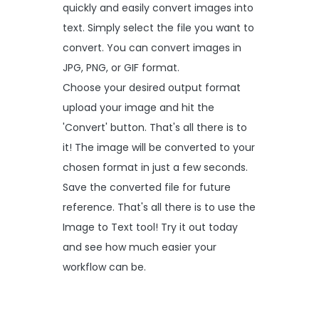
quickly and easily convert images into
text. Simply select the file you want to
convert. You can convert images in
JPG, PNG, or GIF format.
Choose your desired output format
upload your image and hit the
'Convert' button. That's all there is to
it! The image will be converted to your
chosen format in just a few seconds.
Save the converted file for future
reference. That's all there is to use the
Image to Text tool! Try it out today
and see how much easier your
workflow can be.