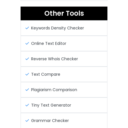
Other Tools
Keywords Density Checker
Online Text Editor
Reverse Whois Checker
Text Compare
Plagiarism Comparison
Tiny Text Generator
Grammar Checker