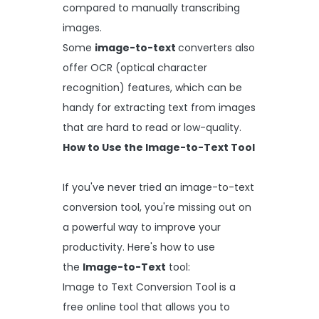
compared to manually transcribing
images.
Some
image-to-text
converters also
offer OCR (optical character
recognition) features, which can be
handy for extracting text from images
that are hard to read or low-quality.
How to Use the Image-to-Text Tool
If you've never tried an image-to-text
conversion tool, you're missing out on
a powerful way to improve your
productivity. Here's how to use
the
Image-to-Text
tool:
Image to Text Conversion Tool is a
free online tool that allows you to