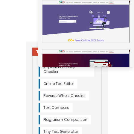
Try Other Relevant Tools
Keywords Density
Checker
Online Text Editor
Reverse Whois Checker
Text Compare
Plagiarism Comparison
Tiny Text Generator