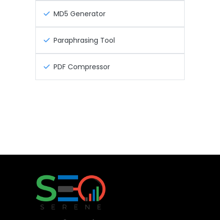
MD5 Generator
Paraphrasing Tool
PDF Compressor