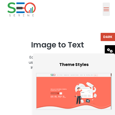
DARK
Image to Text
Easily extract text from images
RESET
using our quick and dependable
Theme Styles
Image to Text Converter tool.