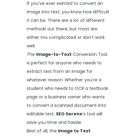
If you've ever wanted to convert an
image into text, you know how difficult
it can be. There are a lot of different
methods out there, but most are
either too complicated or don't work
well.
The
Image-to-Text
Conversion Tool
is perfect for anyone who needs to
extract text from an image for
whatever reason. Whether you're a
student who needs to OCR a textbook
page or a business owner who wants
to convert a scanned document into
editable text,
SEO Serene
’s tool will
save you time and hassle.
Best of all, the
Image to Text