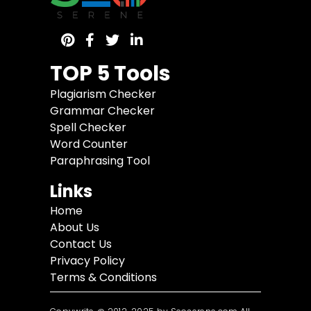
TOP 5 Tools
Plagiarism Checker
Grammar Checker
Spell Checker
Word Counter
Paraphrasing Tool
Links
Home
About Us
Contact Us
Privacy Policy
Terms & Conditions