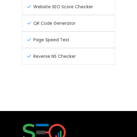
Website SEO Score Checker
QR Code Generator
Page Speed Test
Reverse NS Checker