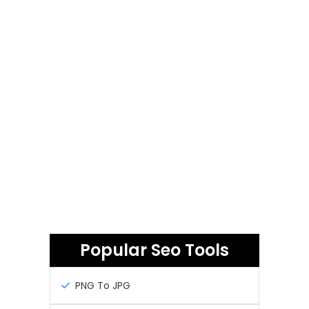
Popular Seo Tools
PNG To JPG