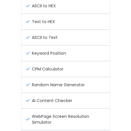
ASCII to HEX
Text to HEX
ASCII to Text
Keyword Position
CPM Calculator
Random Name Generator
AI Content Checker
WebPage Screen Resolution
Simulator