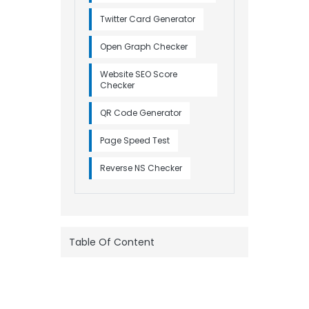
Twitter Card Generator
Open Graph Checker
Website SEO Score
Checker
QR Code Generator
Page Speed Test
Reverse NS Checker
Table Of Content