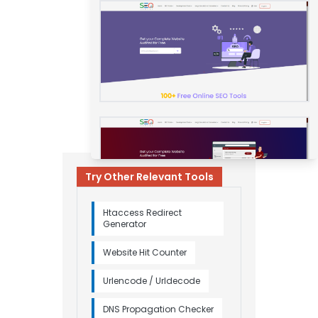
Try Other Relevant Tools
Htaccess Redirect
Generator
Website Hit Counter
Urlencode / Urldecode
DNS Propagation Checker