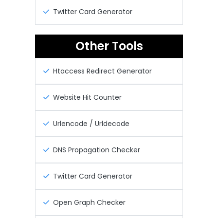
Twitter Card Generator
Other Tools
Htaccess Redirect Generator
Website Hit Counter
Urlencode / Urldecode
DNS Propagation Checker
Twitter Card Generator
Open Graph Checker