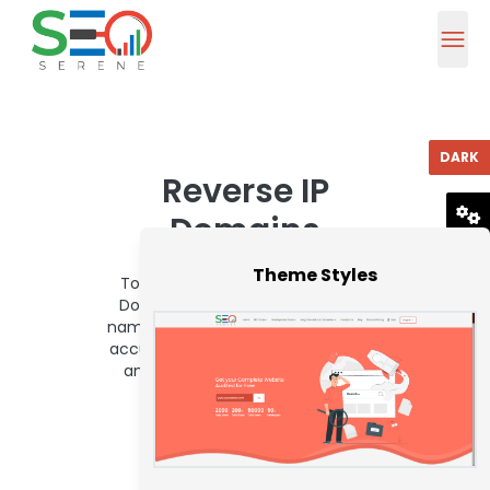
DARK
Reverse IP
Domains
RESET
Theme Styles
To use Seoserene About-face Ip
Domains Checker, Adhesive Area
name or IP Abode in the ascribe box
accustomed beneath and bang on
analysis about-face ip domains
Button.