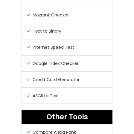
Mozrank Checker
Text to Binary
Internet Speed Test
Google Index Checker
Credit Card Generator
ASCII to Text
Other Tools
Compare Alexa Rank