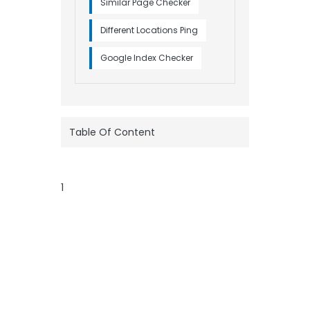
Similar Page Checker
Different Locations Ping
Google Index Checker
Table Of Content
1