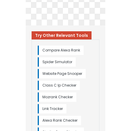
Try Other Relevant Tools
Compare Alexa Rank
Spider Simulator
Website Page Snooper
Class C Ip Checker
Mozrank Checker
Link Tracker
Alexa Rank Checker