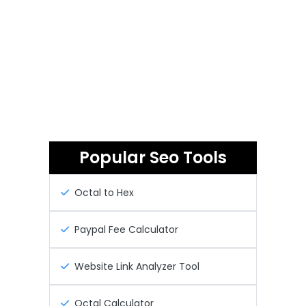
Popular Seo Tools
Octal to Hex
Paypal Fee Calculator
Website Link Analyzer Tool
Octal Calculator