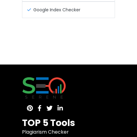
Google Index Checker
TOP 5 Tools
Plagiarism Checker