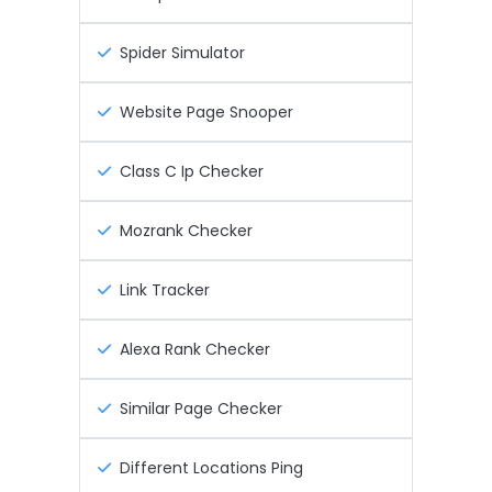
Spider Simulator
Website Page Snooper
Class C Ip Checker
Mozrank Checker
Link Tracker
Alexa Rank Checker
Similar Page Checker
Different Locations Ping