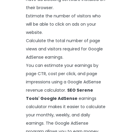
their browser.
Estimate the number of visitors who
will be able to click on ads on your
website.
Calculate the total number of page
views and visitors required for Google
AdSense earnings.
You can estimate your earnings by
page CTR, cost per click, and page
impressions using a Google AdSense
revenue calculator.
SEO Serene
Tools' Google AdSense
earnings
calculator makes it easier to calculate
your monthly, weekly, and daily
earnings. The Google AdSense
program allows you to earn money,