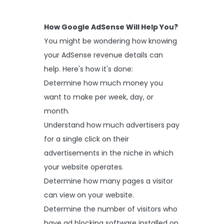
How Google AdSense Will Help You?
You might be wondering how knowing
your AdSense revenue details can
help. Here's how it's done:
Determine how much money you
want to make per week, day, or
month.
Understand how much advertisers pay
for a single click on their
advertisements in the niche in which
your website operates.
Determine how many pages a visitor
can view on your website.
Determine the number of visitors who
have ad blocking software installed on