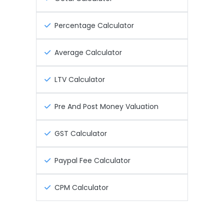
Percentage Calculator
Average Calculator
LTV Calculator
Pre And Post Money Valuation
GST Calculator
Paypal Fee Calculator
CPM Calculator