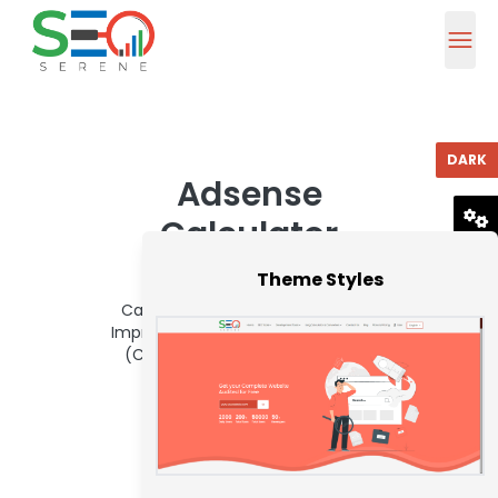
DARK
Adsense
Calculator
RESET
Theme Styles
To use Seoserene Adsense
Calculator, Access Absolute Folio
Impressions, Bang Through Amount
(CTR) and CPC. Afterwards that
columnist Account button.