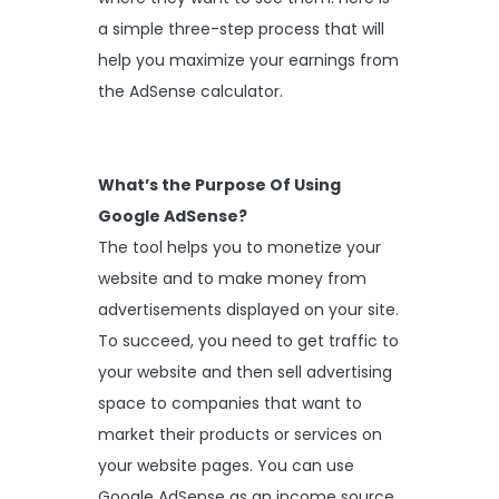
a simple three-step process that will
help you maximize your earnings from
the AdSense calculator.
What’s the Purpose Of Using
Google AdSense?
The tool helps you to monetize your
website and to make money from
advertisements displayed on your site.
To succeed, you need to get traffic to
your website and then sell advertising
space to companies that want to
market their products or services on
your website pages. You can use
Google AdSense as an income source