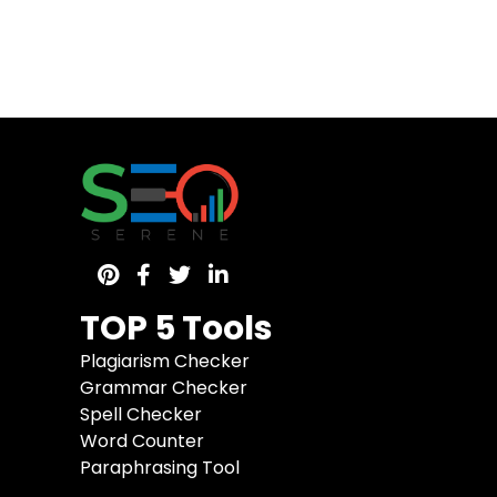
TOP 5 Tools
Plagiarism Checker
Grammar Checker
Spell Checker
Word Counter
Paraphrasing Tool