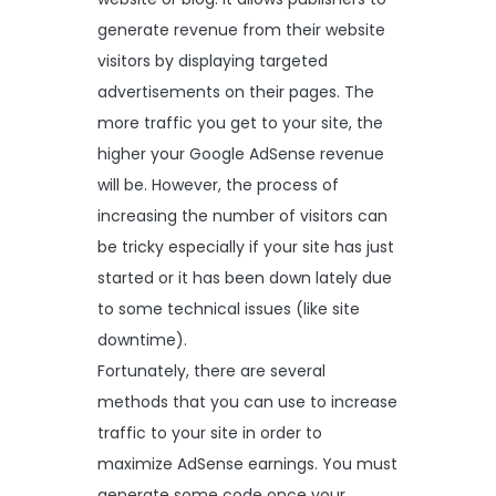
generate revenue from their website
visitors by displaying targeted
advertisements on their pages. The
more traffic you get to your site, the
higher your Google AdSense revenue
will be. However, the process of
increasing the number of visitors can
be tricky especially if your site has just
started or it has been down lately due
to some technical issues (like site
downtime).
Fortunately, there are several
methods that you can use to increase
traffic to your site in order to
maximize AdSense earnings. You must
generate some code once your