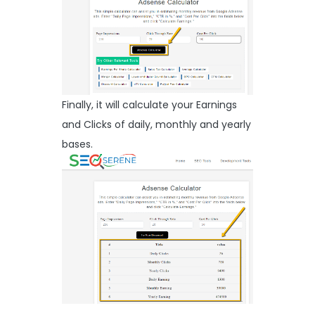
Finally, it will calculate your Earnings
and Clicks of daily, monthly and yearly
bases.