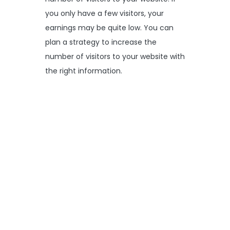
you only have a few visitors, your
earnings may be quite low. You can
plan a strategy to increase the
number of visitors to your website with
the right information.