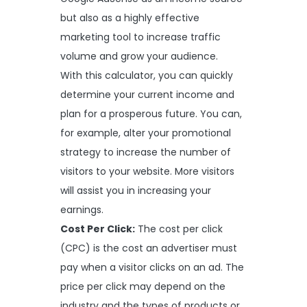
but also as a highly effective
marketing tool to increase traffic
volume and grow your audience.
With this calculator, you can quickly
determine your current income and
plan for a prosperous future. You can,
for example, alter your promotional
strategy to increase the number of
visitors to your website. More visitors
will assist you in increasing your
earnings.
Cost Per Click:
The cost per click
(CPC) is the cost an advertiser must
pay when a visitor clicks on an ad. The
price per click may depend on the
industry and the types of products or