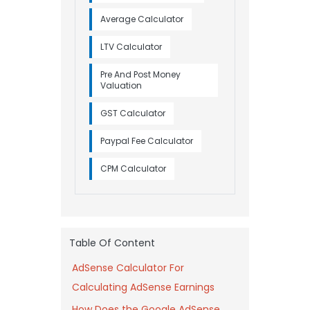
Average Calculator
LTV Calculator
Pre And Post Money
Valuation
GST Calculator
Paypal Fee Calculator
CPM Calculator
Table Of Content
AdSense Calculator For
Calculating AdSense Earnings
How Does the Google AdSense