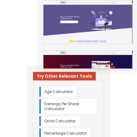
Try Other Relevant Tools
Age Calculator
Earnings Per Share
Calculator
Octal Calculator
Percentage Calculator