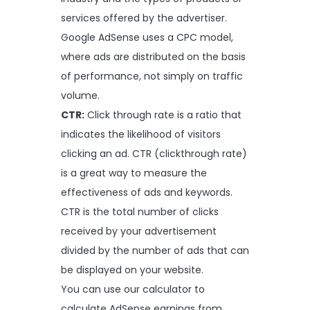
services offered by the advertiser.
Google AdSense uses a CPC model,
where ads are distributed on the basis
of performance, not simply on traffic
volume.
CTR:
Click through rate is a ratio that
indicates the likelihood of visitors
clicking an ad. CTR (clickthrough rate)
is a great way to measure the
effectiveness of ads and keywords.
CTR is the total number of clicks
received by your advertisement
divided by the number of ads that can
be displayed on your website.
You can use our calculator to
calculate AdSense earnings from