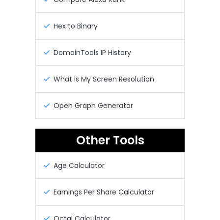
Hex to Binary
DomainTools IP History
What is My Screen Resolution
Open Graph Generator
Other Tools
Age Calculator
Earnings Per Share Calculator
Octal Calculator