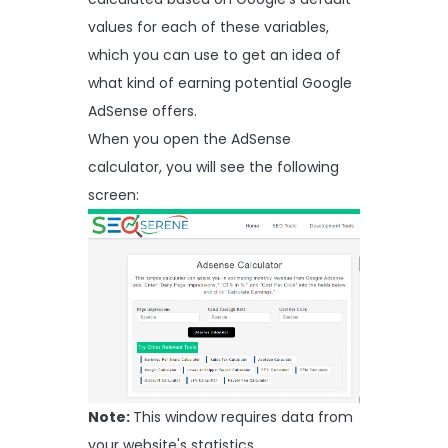
values for each of these variables,
which you can use to get an idea of
what kind of earning potential Google
AdSense offers.
When you open the AdSense
calculator, you will see the following
screen:
Note:
This window requires data from
your website's statistics.