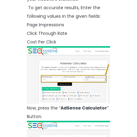
To get accurate results, Enter the
following values in the given fields:
Page Impressions
Click Through Rate
Cost Per Click
Now, press the “
AdSense Calculator
”
Button.