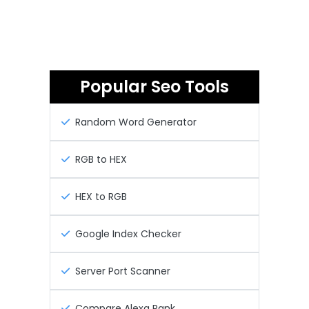
Popular Seo Tools
Random Word Generator
RGB to HEX
HEX to RGB
Google Index Checker
Server Port Scanner
Compare Alexa Rank