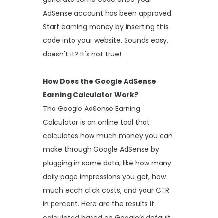
AdSense account has been approved.
Start earning money by inserting this
code into your website. Sounds easy,
doesn't it? It's not true!
How Does the Google AdSense
Earning Calculator Work?
The Google AdSense Earning
Calculator is an online tool that
calculates how much money you can
make through Google AdSense by
plugging in some data, like how many
daily page impressions you get, how
much each click costs, and your CTR
in percent. Here are the results it
calculated based on Google’s default