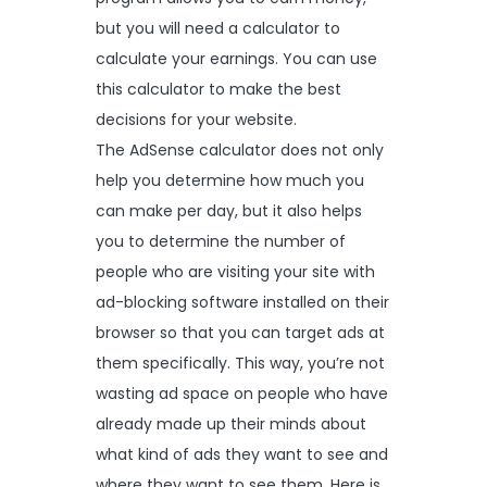
but you will need a calculator to
calculate your earnings. You can use
this calculator to make the best
decisions for your website.
The AdSense calculator does not only
help you determine how much you
can make per day, but it also helps
you to determine the number of
people who are visiting your site with
ad-blocking software installed on their
browser so that you can target ads at
them specifically. This way, you’re not
wasting ad space on people who have
already made up their minds about
what kind of ads they want to see and
where they want to see them. Here is