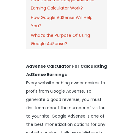
Earning Calculator Work?
How Google AdSense Will Help
You?
What’s the Purpose Of Using
Google AdSense?
AdSense Calculator For Calculating
AdSense Earnings
Every website or blog owner desires to
profit from Google AdSense. To
generate a good revenue, you must
first learn about the number of visitors
to your site. Google AdSense is one of
the best monetization options for any
website or blog. It allows publishers to