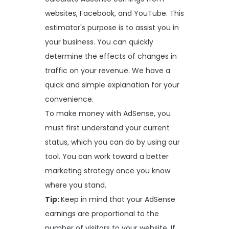
websites, Facebook, and YouTube. This
estimator's purpose is to assist you in
your business. You can quickly
determine the effects of changes in
traffic on your revenue. We have a
quick and simple explanation for your
convenience.
To make money with AdSense, you
must first understand your current
status, which you can do by using our
tool. You can work toward a better
marketing strategy once you know
where you stand.
Tip:
Keep in mind that your AdSense
earnings are proportional to the
number of visitors to your website. If