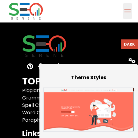
DARK
RESET
Theme Styles
TOP 5 Tools
Plagiarism Checker
Grammar Checker
Spell Checker
Word Counter
Paraphrasing Tool
Links