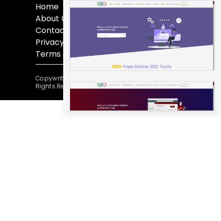
Home
About Us
Contact Us
Privacy Policy
Terms & Conditions
Copywrite @ 2012-2025 by Seoserene.com All
Rights Reserved.